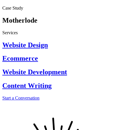
Case Study
Motherlode
Services
Website Design
Ecommerce
Website Development
Content Writing
Start a Conversation