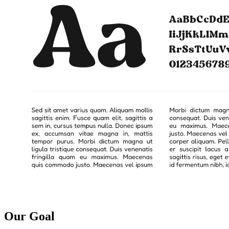
Our Goal