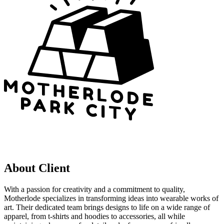
About Client
With a passion for creativity and a commitment to quality,
Motherlode specializes in transforming ideas into wearable works of
art. Their dedicated team brings designs to life on a wide range of
apparel, from t-shirts and hoodies to accessories, all while