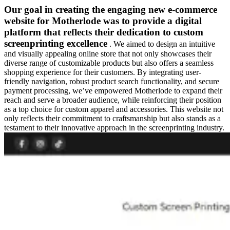
Our goal in creating the engaging new e-commerce
website for Motherlode was to provide a digital
platform that reflects their dedication to custom
screenprinting excellence
. We aimed to design an intuitive
and visually appealing online store that not only showcases their
diverse range of customizable products but also offers a seamless
shopping experience for their customers. By integrating user-
friendly navigation, robust product search functionality, and secure
payment processing, we’ve empowered Motherlode to expand their
reach and serve a broader audience, while reinforcing their position
as a top choice for custom apparel and accessories. This website not
only reflects their commitment to craftsmanship but also stands as a
testament to their innovative approach in the screenprinting industry.