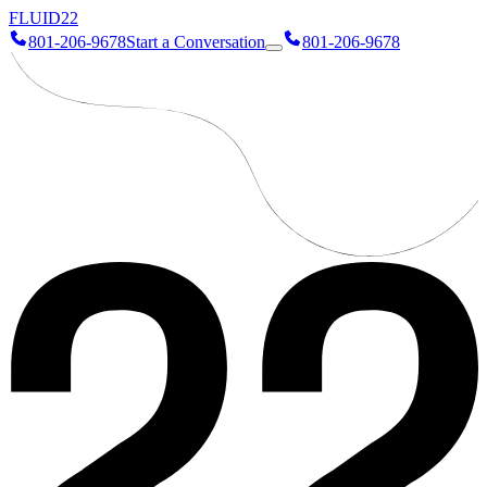
FLUID
22
801-206-9678
Start a Conversation
801-206-9678