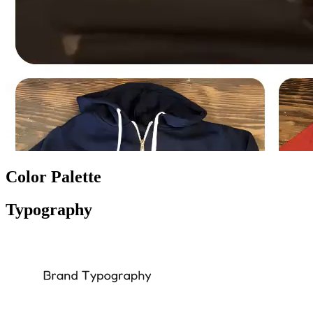
Color Palette
Typography