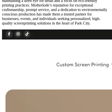
maintaining a keen eye for detail and a focus on eco-friendly
printing practices. Motherlode’s reputation for exceptional
craftsmanship, prompt service, and a dedication to environmentally
conscious production has made them a trusted partner for
businesses, events, and individuals seeking personalized, high-
quality screenprinting solutions in the heart of Park City.