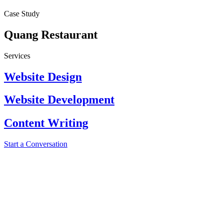
Case Study
Quang Restaurant
Services
Website Design
Website Development
Content Writing
Start a Conversation