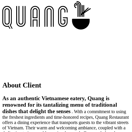
About Client
As an authentic Vietnamese eatery, Quang is
renowned for its tantalizing menu of traditional
dishes that delight the senses
. With a commitment to using
the freshest ingredients and time-honored recipes, Quang Restaurant
offers a dining experience that transports guests to the vibrant streets
of Vietnam. Their warm and welcoming ambiance, coupled with a