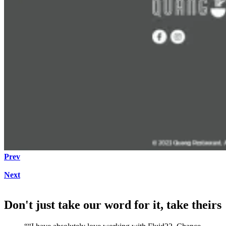
Prev
Next
Don't just take our word for it, take theirs