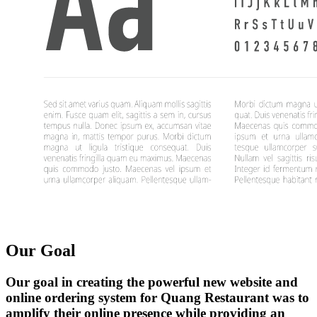
Our Goal
Our goal in creating the powerful new website and
online ordering system for Quang Restaurant was to
amplify their online presence while providing an