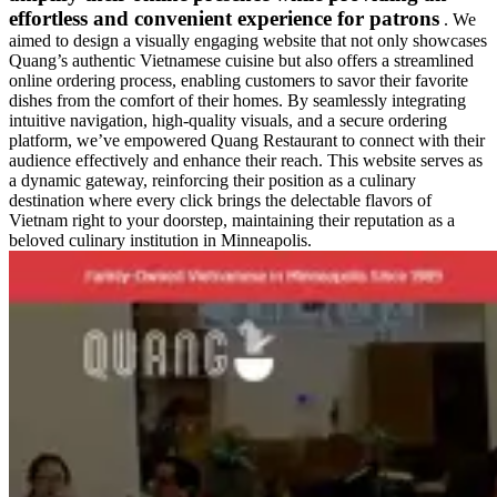
effortless and convenient experience for patrons
. We
aimed to design a visually engaging website that not only showcases
Quang’s authentic Vietnamese cuisine but also offers a streamlined
online ordering process, enabling customers to savor their favorite
dishes from the comfort of their homes. By seamlessly integrating
intuitive navigation, high-quality visuals, and a secure ordering
platform, we’ve empowered Quang Restaurant to connect with their
audience effectively and enhance their reach. This website serves as
a dynamic gateway, reinforcing their position as a culinary
destination where every click brings the delectable flavors of
Vietnam right to your doorstep, maintaining their reputation as a
beloved culinary institution in Minneapolis.