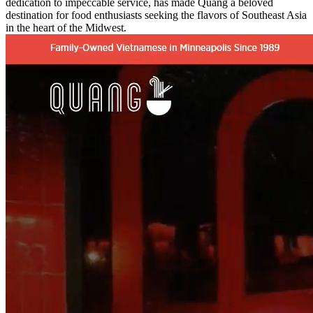
dedication to impeccable service, has made Quang a beloved
destination for food enthusiasts seeking the flavors of Southeast Asia
in the heart of the Midwest.