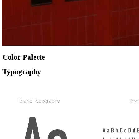
Color Palette
Typography