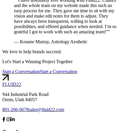
“
“I have absolutely love working with Fluid22. Chance
and the whole team on my website made this such an
easy process for me. They gave me time to sit with my
vision and make edit notes for them to adjust. They
have always been transparent, willing to look at
possibilities, and offered guidance when needed. I’m so
grateful I got to work with such an amazing team!”
”
—
Keanne Murray, Astrology Aesthetic
We love to help brands succeed.
Let's
Start
a Winning Project Together
Start a Conversation
Start a Conversation
FLUID
22
944 Industrial Park Road
Orem, Utah 84057
801-206-9678
sales@fluid22.com