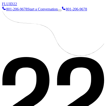
FLUID
22
801-206-9678
Start a Conversation
801-206-9678