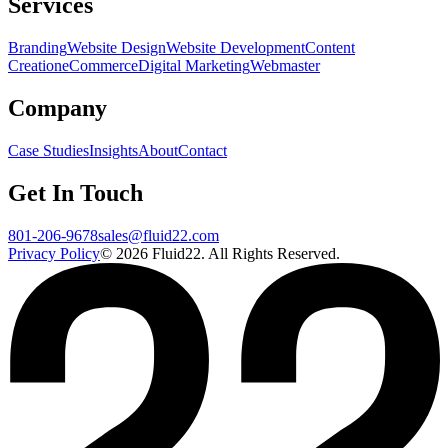
Services
Branding
Website Design
Website Development
Content
Creation
eCommerce
Digital Marketing
Webmaster
Company
Case Studies
Insights
About
Contact
Get In Touch
801-206-9678
sales@fluid22.com
Privacy Policy
©
2026
Fluid22. All Rights Reserved.