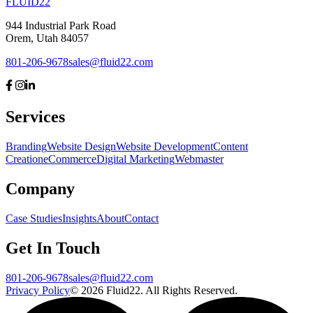
FLUID
22
944 Industrial Park Road
Orem, Utah 84057
801-206-9678
sales@fluid22.com
Services
Branding
Website Design
Website Development
Content
Creation
eCommerce
Digital Marketing
Webmaster
Company
Case Studies
Insights
About
Contact
Get In Touch
801-206-9678
sales@fluid22.com
Privacy Policy
©
2026
Fluid22. All Rights Reserved.