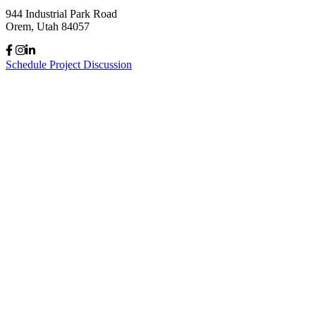
944 Industrial Park Road
Orem, Utah 84057
Schedule Project Discussion