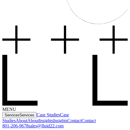
MENU
Case Studies
Case
Services
Services
Studies
About
About
Insights
Insights
Contact
Contact
801-206-9678
sales@fluid22.com