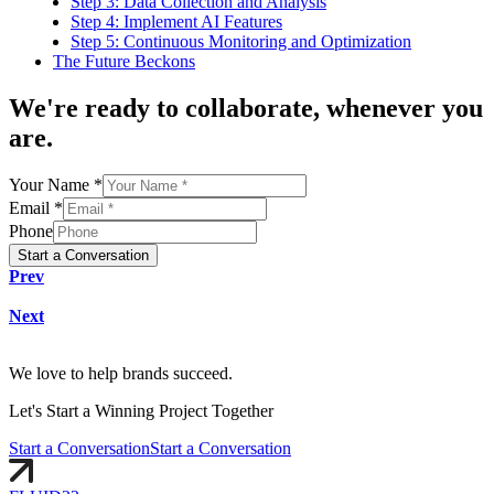
Step 3: Data Collection and Analysis
Step 4: Implement AI Features
Step 5: Continuous Monitoring and Optimization
The Future Beckons
We're
ready to collaborate
, whenever you
are.
Your Name *
Email *
Phone
Start a Conversation
Prev
Next
We love to help brands succeed.
Let's
Start
a Winning Project Together
Start a Conversation
Start a Conversation