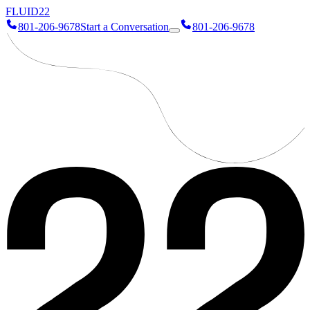
FLUID
22
801-206-9678
Start a Conversation
801-206-9678