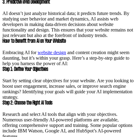
3. Predictive Web Development
AI doesn’t just analyze historical data; it predicts future trends. By
studying user behavior and market dynamics, AI assists web
developers in making data-driven decisions about website
functionality and design. This ensures that your website remains not
just relevant but also at the forefront of industry trends.
How to Benefit from AI on Your Website
Embracing AI for
website design
and content creation might seem
daunting, but it’s within your grasp. Here’s a step-by-step guide to
help you harness the power of AI:
Step 1: Define Your Objectives
Start by setting clear objectives for your website. Are you looking to
boost user engagement, increase sales, or improve search engine
rankings? Identifying your goals will guide your AI implementation
strategy.
Step 2: Choose the Right AI Tools
Research and select AI tools that align with your objectives.
Numerous user-friendly AI-powered platforms are available,
offering comprehensive support and training. Some popular options
include IBM Watson, Google AI, and HubSpot’s AI-powered
features.