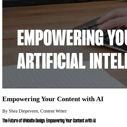
Empowering Your Content with AI
By Shea Diepeveen, Content Writer
The Future of Website Design: Empowering Your Content with AI