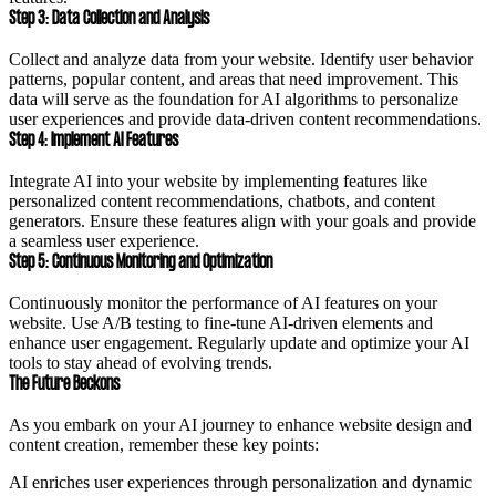
Step 3: Data Collection and Analysis
Collect and analyze data from your website. Identify user behavior
patterns, popular content, and areas that need improvement. This
data will serve as the foundation for AI algorithms to personalize
user experiences and provide data-driven content recommendations.
Step 4: Implement AI Features
Integrate AI into your website by implementing features like
personalized content recommendations, chatbots, and content
generators. Ensure these features align with your goals and provide
a seamless user experience.
Step 5: Continuous Monitoring and Optimization
Continuously monitor the performance of AI features on your
website. Use A/B testing to fine-tune AI-driven elements and
enhance user engagement. Regularly update and optimize your AI
tools to stay ahead of evolving trends.
The Future Beckons
As you embark on your AI journey to enhance website design and
content creation, remember these key points:
AI enriches user experiences through personalization and dynamic