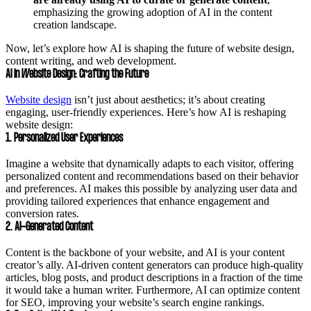
emphasizing the growing adoption of AI in the content
creation landscape.
Now, let’s explore how AI is shaping the future of website design,
content writing, and web development.
AI in Website Design: Crafting the Future
Website design
isn’t just about aesthetics; it’s about creating
engaging, user-friendly experiences. Here’s how AI is reshaping
website design:
1. Personalized User Experiences
Imagine a website that dynamically adapts to each visitor, offering
personalized content and recommendations based on their behavior
and preferences. AI makes this possible by analyzing user data and
providing tailored experiences that enhance engagement and
conversion rates.
2. AI-Generated Content
Content is the backbone of your website, and AI is your content
creator’s ally. AI-driven content generators can produce high-quality
articles, blog posts, and product descriptions in a fraction of the time
it would take a human writer. Furthermore, AI can optimize content
for SEO, improving your website’s search engine rankings.