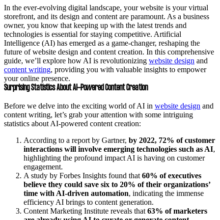
In the ever-evolving digital landscape, your website is your virtual
storefront, and its design and content are paramount. As a business
owner, you know that keeping up with the latest trends and
technologies is essential for staying competitive. Artificial
Intelligence (AI) has emerged as a game-changer, reshaping the
future of website design and content creation. In this comprehensive
guide, we’ll explore how AI is revolutionizing
website design
and
content writing
, providing you with valuable insights to empower
your online presence.
Surprising Statistics About AI-Powered Content Creation
Before we delve into the exciting world of AI in
website design
and
content writing, let’s grab your attention with some intriguing
statistics about AI-powered content creation:
According to a report by Gartner,
by 2022, 72% of customer
interactions will involve emerging technologies such as AI
,
highlighting the profound impact AI is having on customer
engagement.
A study by Forbes Insights found that
60% of executives
believe they could save six to 20% of their organizations’
time with AI-driven automation
, indicating the immense
efficiency AI brings to content generation.
Content Marketing Institute reveals that
63% of marketers
are already using AI to curate or generate content
,