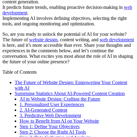
content generation.
It predicts future trends, enabling proactive decision-making in
web
development
.
Implementing AI involves defining objectives, selecting the right
tools, and ongoing monitoring and optimization.
So, are you ready to unlock the potential of AI for your website?
The future of
website design
, content writing, and
web development
is here, and it’s more accessible than ever. Share your thoughts and
experiences in the comments below, and let’s continue the
conversation. What excites you most about the role of AI in shaping
the future of your online presence?
Table of Contents
The Future of Website Design: Empowering Your Content
with AI
Surprising Statistics About AI-Powered Content Creation
AI in Website Design: Crafting the Future
1. Personalized User Experiences
2. AI-Generated Content
3. Predictive Web Development
How to Benefit from AI on Your Website
Step 1: Define Your Objectives
Step 2: Choose the Right AI Tools