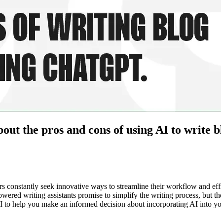
ut the pros and cons of using AI to write bl
ers constantly seek innovative ways to streamline their workflow and ef
I-powered writing assistants promise to simplify the writing process, but 
I to help you make an informed decision about incorporating AI into you