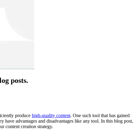
og posts.
ficiently produce
high-quality content
. One such tool that has gained
they have advantages and disadvantages like any tool. In this blog post,
r content creation strategy.