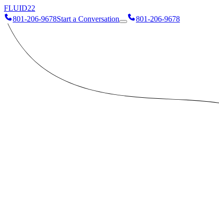
FLUID
22
801-206-9678
Start a Conversation
801-206-9678