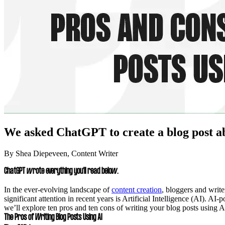
We asked ChatGPT to create a blog post abo
By Shea Diepeveen, Content Writer
ChatGPT wrote everything you’ll read below.
In the ever-evolving landscape of
content creation
, bloggers and writ
significant attention in recent years is Artificial Intelligence (AI). A
we’ll explore ten pros and ten cons of writing your blog posts using A
The Pros of Writing Blog Posts Using AI