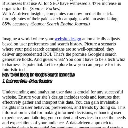
Businesses that use AI for SEO have witnessed a
47%
increase in
organic traffic.
(Source: Forbes)
With AI-driven insights, companies can now predict the click-
through rates of their paid search campaigns with an astonishing
85%
accuracy.
(Source: Search Engine Journal)
Imagine a world where your
website design
automatically adjusts
based on user preferences and search history. Picture a scenario
where your paid search campaigns are so well-optimized, they
deliver unprecedented ROI. That’s the promise Google’s search
generative holds. And guess what? You don’t have to be a tech whiz
to harness its potential. Let’s explore how you can prepare for this
futuristic tech.
How to Get Ready for Google’s Search Generative
1. Embrace Data-Driven Decisions
Understanding and analyzing user data is crucial for any successful
website. Ensure your site’s design includes tools and features that
effectively gather and interpret this data. You can gain invaluable
insights into user behavior, preferences, and trends by doing so. This
information is vital for making informed decisions, enhancing user
experience, and tailoring your content and services to meet the needs
and expectations of your audience. A data-driven approach to
website design is essential for continuous improvement and staying