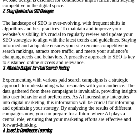
competitive in the digital space.
2. Stay Updated on SEO Changes
The landscape of SEO is ever-evolving, with frequent shifts in
algorithms and best practices. To maintain and improve your
website’s visibility, it’s crucial to regularly review and update your
SEO strategies to align with the latest trends and guidelines. Staying
informed and adaptable ensures your site remains competitive in
search rankings, attracts more traffic, and meets your audience’s
changing needs and behaviors. A proactive approach to SEO is key
to sustained online success and relevance.
3. Allocate Budget for Paid Search Testing
Experimenting with various paid search campaigns is a strategic
approach to understanding what resonates with your audience. The
data gathered from these campaigns is invaluable, providing insights
into user behavior and preferences. As AI increasingly integrates
into digital marketing, this information will be crucial for informing
and optimizing your strategy. By analyzing the results of different
campaigns now, you can prepare for a future where AI plays a
central role, ensuring that your marketing efforts are effective and
forward-thinking.
4. Invest in Continuous Learning