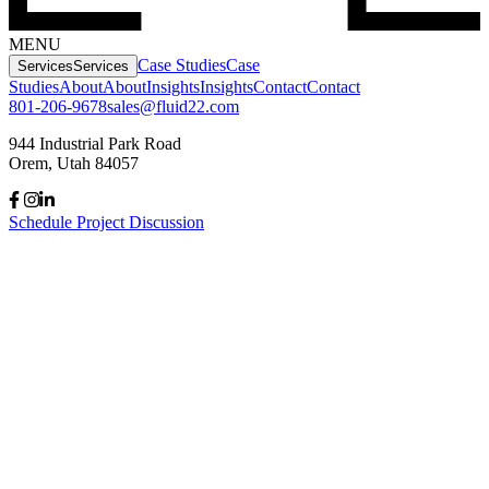
MENU
Case Studies
Case
Services
Services
Studies
About
About
Insights
Insights
Contact
Contact
801-206-9678
sales@fluid22.com
944 Industrial Park Road
Orem, Utah 84057
Schedule Project Discussion