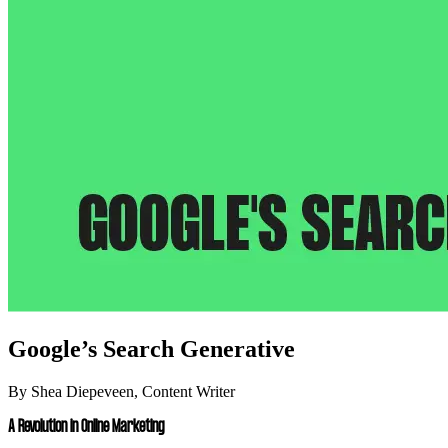
Google’s Search Generative
By Shea Diepeveen, Content Writer
A Revolution in Online Marketing