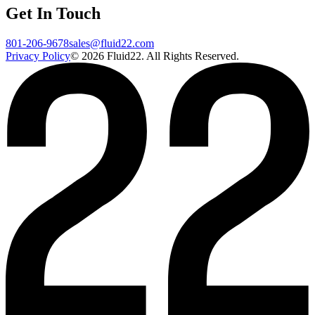
Get In Touch
801-206-9678
sales@fluid22.com
Privacy Policy
©
2026
Fluid22. All Rights Reserved.