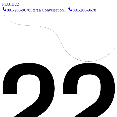
FLUID
22
801-206-9678
Start a Conversation
801-206-9678