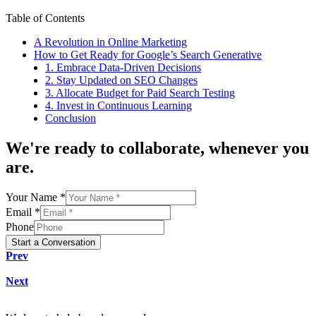
Table of Contents
A Revolution in Online Marketing
How to Get Ready for Google’s Search Generative
1. Embrace Data-Driven Decisions
2. Stay Updated on SEO Changes
3. Allocate Budget for Paid Search Testing
4. Invest in Continuous Learning
Conclusion
We're
ready to collaborate
, whenever you
are.
Your Name *
Email *
Phone
Start a Conversation
Prev
Next