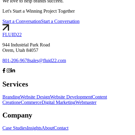
We love to help brands succeed.
Let's
Start
a Winning Project Together
Start a Conversation
Start a Conversation
FLUID
22
944 Industrial Park Road
Orem, Utah 84057
801-206-9678
sales@fluid22.com
Services
Branding
Website Design
Website Development
Content
Creation
eCommerce
Digital Marketing
Webmaster
Company
Case Studies
Insights
About
Contact