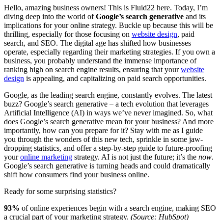
Hello, amazing business owners! This is Fluid22 here. Today, I’m
diving deep into the world of
Google’s search generative
and its
implications for your online strategy. Buckle up because this will be
thrilling, especially for those focusing on
website design
, paid
search, and SEO. The digital age has shifted how businesses
operate, especially regarding their marketing strategies. If you own a
business, you probably understand the immense importance of
ranking high on search engine results, ensuring that your
website
design
is appealing, and capitalizing on paid search opportunities.
Google, as the leading search engine, constantly evolves. The latest
buzz? Google’s search generative – a tech evolution that leverages
Artificial Intelligence (AI) in ways we’ve never imagined. So, what
does Google’s search generative mean for your business? And more
importantly, how can you prepare for it? Stay with me as I guide
you through the wonders of this new tech, sprinkle in some jaw-
dropping statistics, and offer a step-by-step guide to future-proofing
your
online marketing
strategy. AI is not just the future; it’s the
now
.
Google’s search generative is turning heads and could dramatically
shift how consumers find your business online.
Ready for some surprising statistics?
93%
of online experiences begin with a search engine, making SEO
a crucial part of your marketing strategy.
(Source: HubSpot)