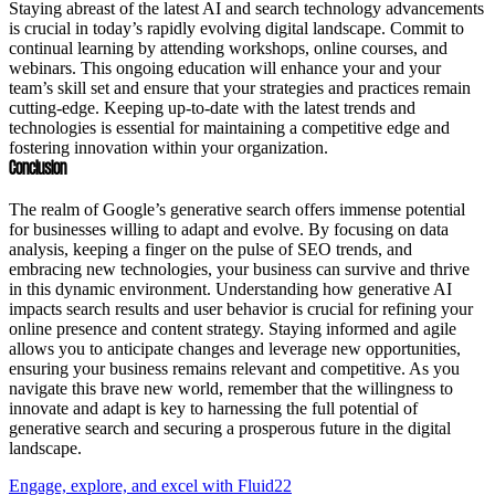
Staying abreast of the latest AI and search technology advancements
is crucial in today’s rapidly evolving digital landscape. Commit to
continual learning by attending workshops, online courses, and
webinars. This ongoing education will enhance your and your
team’s skill set and ensure that your strategies and practices remain
cutting-edge. Keeping up-to-date with the latest trends and
technologies is essential for maintaining a competitive edge and
fostering innovation within your organization.
Conclusion
The realm of Google’s generative search offers immense potential
for businesses willing to adapt and evolve. By focusing on data
analysis, keeping a finger on the pulse of SEO trends, and
embracing new technologies, your business can survive and thrive
in this dynamic environment. Understanding how generative AI
impacts search results and user behavior is crucial for refining your
online presence and content strategy. Staying informed and agile
allows you to anticipate changes and leverage new opportunities,
ensuring your business remains relevant and competitive. As you
navigate this brave new world, remember that the willingness to
innovate and adapt is key to harnessing the full potential of
generative search and securing a prosperous future in the digital
landscape.
Engage, explore, and excel with Fluid22