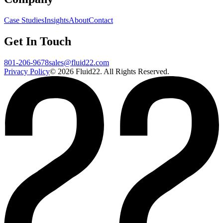
Case Studies
Insights
About
Contact
Get In Touch
801-206-9678
sales@fluid22.com
Privacy Policy
©
2026
Fluid22. All Rights Reserved.