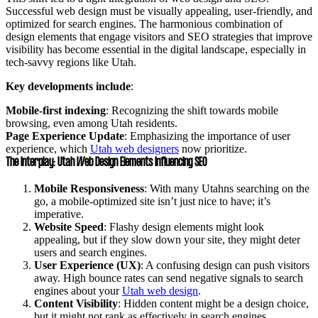
Successful web design must be visually appealing, user-friendly, and
optimized for search engines. The harmonious combination of
design elements that engage visitors and SEO strategies that improve
visibility has become essential in the digital landscape, especially in
tech-savvy regions like Utah.
Key developments include
:
Mobile-first indexing
: Recognizing the shift towards mobile
browsing, even among Utah residents.
Page Experience Update
: Emphasizing the importance of user
experience, which
Utah web designers
now prioritize.
The Interplay: Utah Web Design Elements Influencing SEO
Mobile Responsiveness
: With many Utahns searching on the
go, a mobile-optimized site isn’t just nice to have; it’s
imperative.
Website Speed
: Flashy design elements might look
appealing, but if they slow down your site, they might deter
users and search engines.
User Experience (UX)
: A confusing design can push visitors
away. High bounce rates can send negative signals to search
engines about your
Utah web design
.
Content Visibility
: Hidden content might be a design choice,
but it might not rank as effectively in search engines.