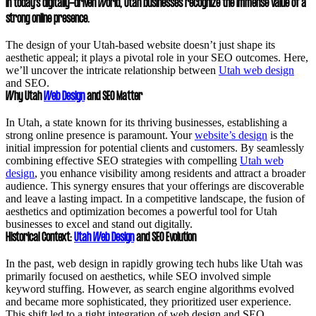
In today’s digitally-driven world, Utah businesses recognize the immense value of a
strong online presence.
The design of your Utah-based website doesn’t just shape its
aesthetic appeal; it plays a pivotal role in your SEO outcomes. Here,
we’ll uncover the intricate relationship between
Utah web design
and SEO.
Why Utah
Web Design
and SEO Matter
In Utah, a state known for its thriving businesses, establishing a
strong online presence is paramount. Your
website’s design
is the
initial impression for potential clients and customers. By seamlessly
combining effective SEO strategies with compelling
Utah web
design
, you enhance visibility among residents and attract a broader
audience. This synergy ensures that your offerings are discoverable
and leave a lasting impact. In a competitive landscape, the fusion of
aesthetics and optimization becomes a powerful tool for Utah
businesses to excel and stand out digitally.
Historical Context:
Utah Web Design
and SEO Evolution
In the past, web design in rapidly growing tech hubs like Utah was
primarily focused on aesthetics, while SEO involved simple
keyword stuffing. However, as search engine algorithms evolved
and became more sophisticated, they prioritized user experience.
This shift led to a tight integration of web design and SEO.