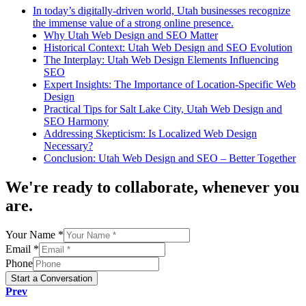
In today’s digitally-driven world, Utah businesses recognize
the immense value of a strong online presence.
Why Utah Web Design and SEO Matter
Historical Context: Utah Web Design and SEO Evolution
The Interplay: Utah Web Design Elements Influencing
SEO
Expert Insights: The Importance of Location-Specific Web
Design
Practical Tips for Salt Lake City, Utah Web Design and
SEO Harmony
Addressing Skepticism: Is Localized Web Design
Necessary?
Conclusion: Utah Web Design and SEO – Better Together
We're
ready to collaborate
, whenever you
are.
Your Name *
Email *
Phone
Start a Conversation
Prev