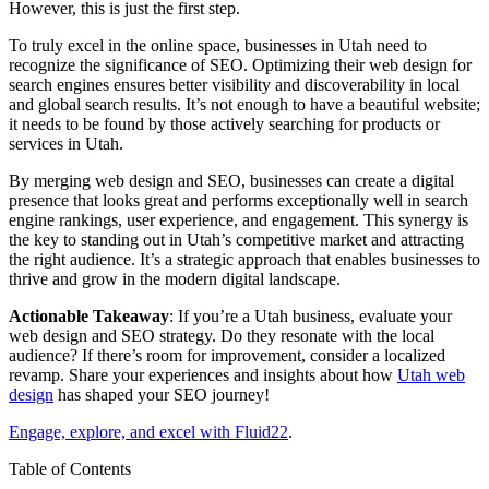
However, this is just the first step.
To truly excel in the online space, businesses in Utah need to
recognize the significance of SEO. Optimizing their web design for
search engines ensures better visibility and discoverability in local
and global search results. It’s not enough to have a beautiful website;
it needs to be found by those actively searching for products or
services in Utah.
By merging web design and SEO, businesses can create a digital
presence that looks great and performs exceptionally well in search
engine rankings, user experience, and engagement. This synergy is
the key to standing out in Utah’s competitive market and attracting
the right audience. It’s a strategic approach that enables businesses to
thrive and grow in the modern digital landscape.
Actionable Takeaway
: If you’re a Utah business, evaluate your
web design and SEO strategy. Do they resonate with the local
audience? If there’s room for improvement, consider a localized
revamp. Share your experiences and insights about how
Utah web
design
has shaped your SEO journey!
Engage, explore, and excel with Fluid22
.
Table of Contents