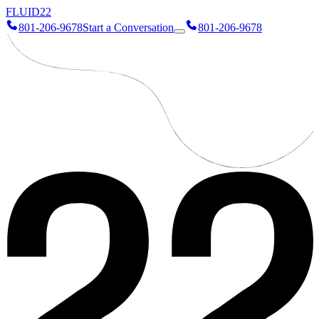
FLUID
22
801-206-9678
Start a Conversation
801-206-9678