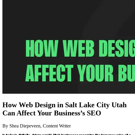
How Web Design in Salt Lake City Utah
Can Affect Your Business’s SEO
By Shea Diepeveen, Content Writer