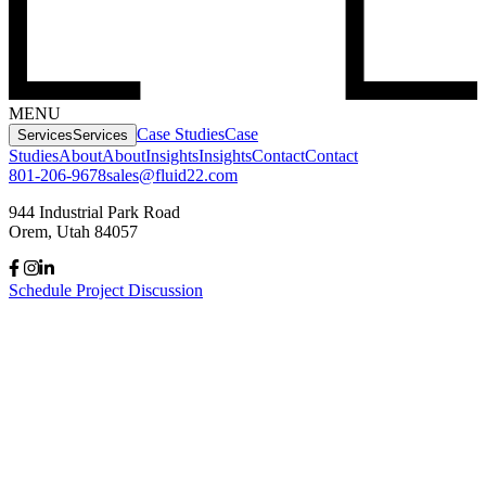
MENU
Case Studies
Case
Services
Services
Studies
About
About
Insights
Insights
Contact
Contact
801-206-9678
sales@fluid22.com
944 Industrial Park Road
Orem, Utah 84057
Schedule Project Discussion