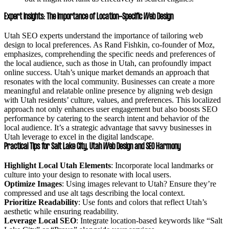
Expert Insights: The Importance of Location-Specific Web Design
Utah SEO experts understand the importance of tailoring web
design to local preferences. As Rand Fishkin, co-founder of Moz,
emphasizes, comprehending the specific needs and preferences of
the local audience, such as those in Utah, can profoundly impact
online success. Utah’s unique market demands an approach that
resonates with the local community. Businesses can create a more
meaningful and relatable online presence by aligning web design
with Utah residents’ culture, values, and preferences. This localized
approach not only enhances user engagement but also boosts SEO
performance by catering to the search intent and behavior of the
local audience. It’s a strategic advantage that savvy businesses in
Utah leverage to excel in the digital landscape.
Practical Tips for Salt Lake City, Utah Web Design and SEO Harmony
Highlight Local Utah Elements
: Incorporate local landmarks or
culture into your design to resonate with local users.
Optimize Images
: Using images relevant to Utah? Ensure they’re
compressed and use alt tags describing the local context.
Prioritize Readability
: Use fonts and colors that reflect Utah’s
aesthetic while ensuring readability.
Leverage Local SEO
: Integrate location-based keywords like “Salt