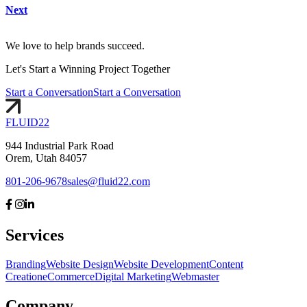
Next
We love to help brands succeed.
Let's
Start
a Winning Project Together
Start a Conversation
Start a Conversation
FLUID
22
944 Industrial Park Road
Orem, Utah 84057
801-206-9678
sales@fluid22.com
Services
Branding
Website Design
Website Development
Content
Creation
eCommerce
Digital Marketing
Webmaster
Company