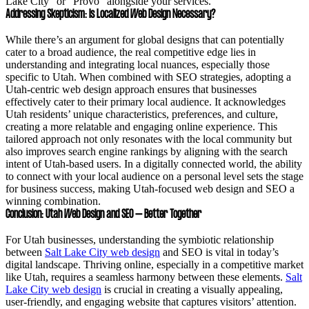
Lake City” or “Provo” alongside your services.
Addressing Skepticism: Is Localized Web Design Necessary?
While there’s an argument for global designs that can potentially
cater to a broad audience, the real competitive edge lies in
understanding and integrating local nuances, especially those
specific to Utah. When combined with SEO strategies, adopting a
Utah-centric web design approach ensures that businesses
effectively cater to their primary local audience. It acknowledges
Utah residents’ unique characteristics, preferences, and culture,
creating a more relatable and engaging online experience. This
tailored approach not only resonates with the local community but
also improves search engine rankings by aligning with the search
intent of Utah-based users. In a digitally connected world, the ability
to connect with your local audience on a personal level sets the stage
for business success, making Utah-focused web design and SEO a
winning combination.
Conclusion: Utah Web Design and SEO – Better Together
For Utah businesses, understanding the symbiotic relationship
between
Salt Lake City web design
and SEO is vital in today’s
digital landscape. Thriving online, especially in a competitive market
like Utah, requires a seamless harmony between these elements.
Salt
Lake City web design
is crucial in creating a visually appealing,
user-friendly, and engaging website that captures visitors’ attention.