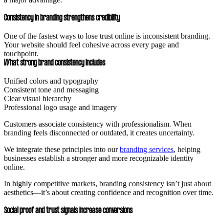
Consistency in branding strengthens credibility
One of the fastest ways to lose trust online is inconsistent branding.
Your website should feel cohesive across every page and
touchpoint.
What strong brand consistency includes
Unified colors and typography
Consistent tone and messaging
Clear visual hierarchy
Professional logo usage and imagery
Customers associate consistency with professionalism. When
branding feels disconnected or outdated, it creates uncertainty.
We integrate these principles into our
branding services
, helping
businesses establish a stronger and more recognizable identity
online.
In highly competitive markets, branding consistency isn’t just about
aesthetics—it’s about creating confidence and recognition over time.
Social proof and trust signals increase conversions