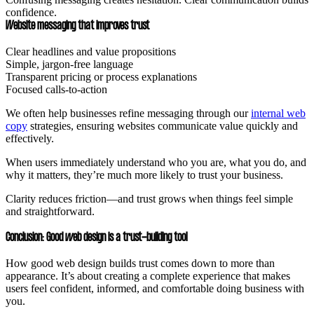
confidence.
Website messaging that improves trust
Clear headlines and value propositions
Simple, jargon-free language
Transparent pricing or process explanations
Focused calls-to-action
We often help businesses refine messaging through our
internal web
copy
strategies, ensuring websites communicate value quickly and
effectively.
When users immediately understand who you are, what you do, and
why it matters, they’re much more likely to trust your business.
Clarity reduces friction—and trust grows when things feel simple
and straightforward.
Conclusion: Good web design is a trust-building tool
How good web design builds trust comes down to more than
appearance. It’s about creating a complete experience that makes
users feel confident, informed, and comfortable doing business with
you.