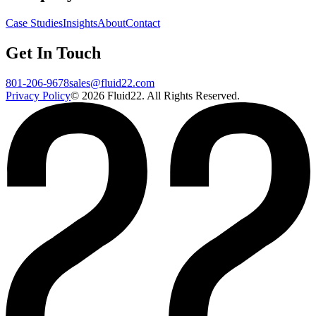
Case Studies
Insights
About
Contact
Get In Touch
801-206-9678
sales@fluid22.com
Privacy Policy
©
2026
Fluid22. All Rights Reserved.