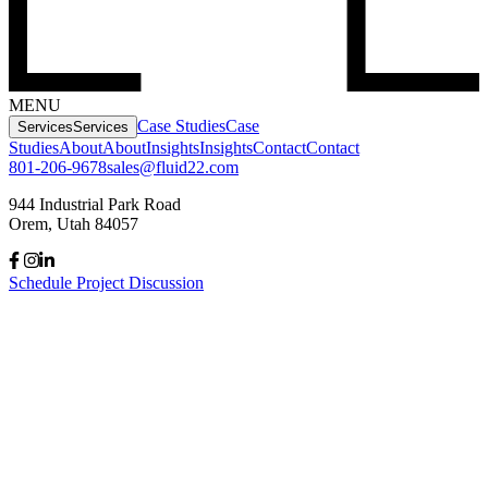
MENU
Case Studies
Case
Services
Services
Studies
About
About
Insights
Insights
Contact
Contact
801-206-9678
sales@fluid22.com
944 Industrial Park Road
Orem, Utah 84057
Schedule Project Discussion