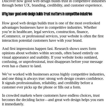
Discover how good web design builds trust in competitive industries
through better UX, branding, credibility, and customer experience.
Why how good web design builds trust matters in competitive industries
How good web design builds trust is one of the most overlooked
advantages businesses have in competitive industries. Whether
you’re in healthcare, legal services, construction, finance,
eCommerce, or professional services, your website is often the first
interaction potential customers have with your brand.
And first impressions happen fast. Research shows users form
opinions about websites within seconds, often based entirely on
visual appearance and usability. If your website looks outdated,
confusing, or unprofessional, trust disappears before your message
even has a chance to land.
We’ve worked with businesses across highly competitive industries,
and one thing is always true: strong web design creates confidence.
It signals professionalism, reliability, and credibility before a
customer ever picks up the phone or fills out a form.
In crowded markets where customers have endless choices, trust
becomes the deciding factor—and great web design helps you earn
it immediately.