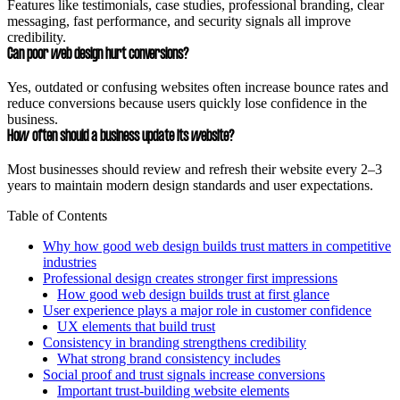
Features like testimonials, case studies, professional branding, clear
messaging, fast performance, and security signals all improve
credibility.
Can poor web design hurt conversions?
Yes, outdated or confusing websites often increase bounce rates and
reduce conversions because users quickly lose confidence in the
business.
How often should a business update its website?
Most businesses should review and refresh their website every 2–3
years to maintain modern design standards and user expectations.
Table of Contents
Why how good web design builds trust matters in competitive
industries
Professional design creates stronger first impressions
How good web design builds trust at first glance
User experience plays a major role in customer confidence
UX elements that build trust
Consistency in branding strengthens credibility
What strong brand consistency includes
Social proof and trust signals increase conversions
Important trust-building website elements