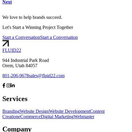
Next
We love to help brands succeed.
Let's
Start
a Winning Project Together
Start a Conversation
Start a Conversation
FLUID
22
944 Industrial Park Road
Orem, Utah 84057
801-206-9678
sales@fluid22.com
Services
Branding
Website Design
Website Development
Content
Creation
eCommerce
Digital Marketing
Webmaster
Company