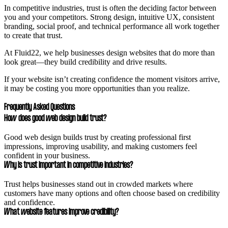
In competitive industries, trust is often the deciding factor between
you and your competitors. Strong design, intuitive UX, consistent
branding, social proof, and technical performance all work together
to create that trust.
At Fluid22, we help businesses design websites that do more than
look great—they build credibility and drive results.
If your website isn’t creating confidence the moment visitors arrive,
it may be costing you more opportunities than you realize.
Frequently Asked Questions
How does good web design build trust?
Good web design builds trust by creating professional first
impressions, improving usability, and making customers feel
confident in your business.
Why is trust important in competitive industries?
Trust helps businesses stand out in crowded markets where
customers have many options and often choose based on credibility
and confidence.
What website features improve credibility?