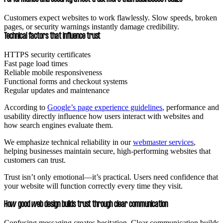
Customers expect websites to work flawlessly. Slow speeds, broken
pages, or security warnings instantly damage credibility.
Technical factors that influence trust
HTTPS security certificates
Fast page load times
Reliable mobile responsiveness
Functional forms and checkout systems
Regular updates and maintenance
According to
Google’s page experience guidelines
, performance and
usability directly influence how users interact with websites and
how search engines evaluate them.
We emphasize technical reliability in our
webmaster services
,
helping businesses maintain secure, high-performing websites that
customers can trust.
Trust isn’t only emotional—it’s practical. Users need confidence that
your website will function correctly every time they visit.
How good web design builds trust through clear communication
Confusing messaging creates hesitation. Clear communication builds