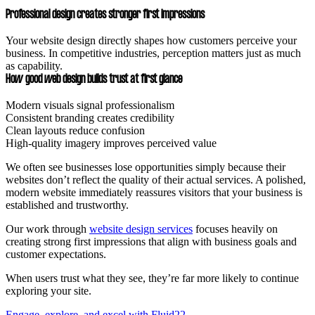
Professional design creates stronger first impressions
Your website design directly shapes how customers perceive your
business. In competitive industries, perception matters just as much
as capability.
How good web design builds trust at first glance
Modern visuals signal professionalism
Consistent branding creates credibility
Clean layouts reduce confusion
High-quality imagery improves perceived value
We often see businesses lose opportunities simply because their
websites don’t reflect the quality of their actual services. A polished,
modern website immediately reassures visitors that your business is
established and trustworthy.
Our work through
website design services
focuses heavily on
creating strong first impressions that align with business goals and
customer expectations.
When users trust what they see, they’re far more likely to continue
exploring your site.
Engage, explore, and excel with Fluid22