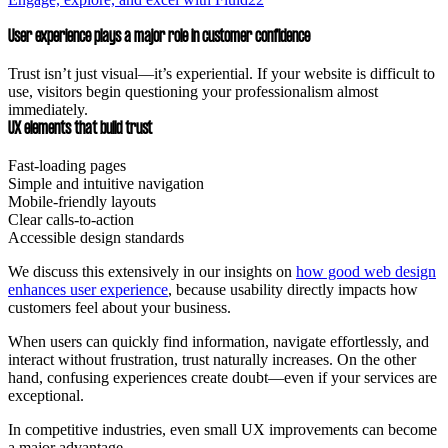
User experience plays a major role in customer confidence
Trust isn’t just visual—it’s experiential. If your website is difficult to
use, visitors begin questioning your professionalism almost
immediately.
UX elements that build trust
Fast-loading pages
Simple and intuitive navigation
Mobile-friendly layouts
Clear calls-to-action
Accessible design standards
We discuss this extensively in our insights on
how good web design
enhances user experience
, because usability directly impacts how
customers feel about your business.
When users can quickly find information, navigate effortlessly, and
interact without frustration, trust naturally increases. On the other
hand, confusing experiences create doubt—even if your services are
exceptional.
In competitive industries, even small UX improvements can become
a major advantage.