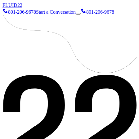
FLUID
22
801-206-9678
Start a Conversation
801-206-9678