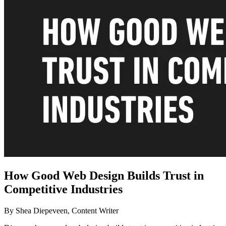
How Good Web Design Builds Trust in
Competitive Industries
By Shea Diepeveen, Content Writer