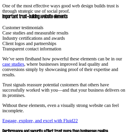
One of the most effective ways good web design builds trust is
through strategic use of social proof.
Important trust-building website elements
Customer testimonials
Case studies and measurable results
Industry certifications and awards
Client logos and partnerships
Transparent contact information
We’ve seen firsthand how powerful these elements can be in our
case studies
, where businesses improved lead quality and
conversions simply by showcasing proof of their expertise and
results.
Trust signals reassure potential customers that others have
successfully worked with you—and that your business delivers on
its promises.
Without these elements, even a visually strong website can feel
incomplete.
Engage, explore, and excel with Fluid22
Performance and security affect trust more than businesses realize