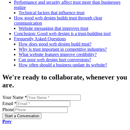
Performance and security affect trust more than businesses
realize
Technical factors that influence trust
How good web design builds trust through clear
communication
Website messaging that improves trust
Conclusion: Good web design is a trust-building tool
Frequently Asked Questions
How does good web design build trust?
Why is trust important in competitive industries?
What website features improve credibility?
Can poor web design hurt conversions?
How often should a business update its website?
We're
ready to collaborate
, whenever you
are.
Your Name *
Email *
Phone
Start a Conversation
Prev