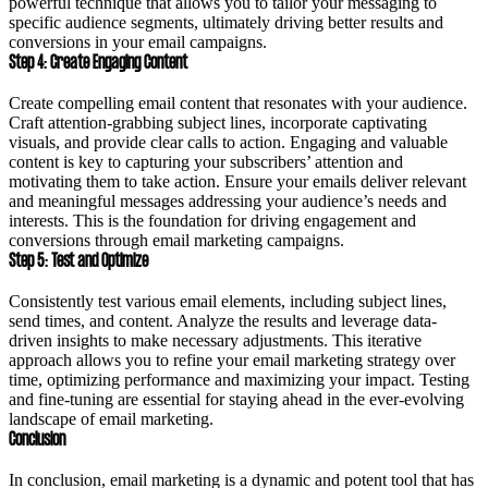
powerful technique that allows you to tailor your messaging to
specific audience segments, ultimately driving better results and
conversions in your email campaigns.
Step 4: Create Engaging Content
Create compelling email content that resonates with your audience.
Craft attention-grabbing subject lines, incorporate captivating
visuals, and provide clear calls to action. Engaging and valuable
content is key to capturing your subscribers’ attention and
motivating them to take action. Ensure your emails deliver relevant
and meaningful messages addressing your audience’s needs and
interests. This is the foundation for driving engagement and
conversions through email marketing campaigns.
Step 5: Test and Optimize
Consistently test various email elements, including subject lines,
send times, and content. Analyze the results and leverage data-
driven insights to make necessary adjustments. This iterative
approach allows you to refine your email marketing strategy over
time, optimizing performance and maximizing your impact. Testing
and fine-tuning are essential for staying ahead in the ever-evolving
landscape of email marketing.
Conclusion
In conclusion, email marketing is a dynamic and potent tool that has