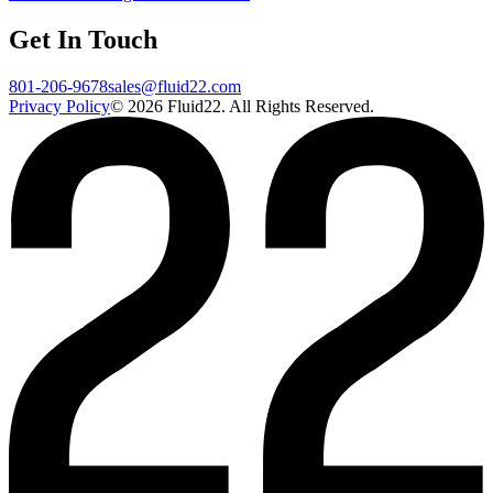
Get In Touch
801-206-9678
sales@fluid22.com
Privacy Policy
©
2026
Fluid22. All Rights Reserved.