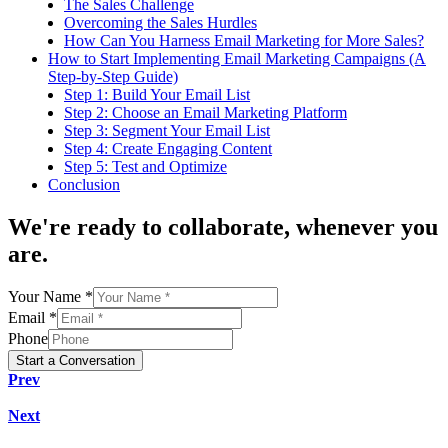
The Sales Challenge
Overcoming the Sales Hurdles
How Can You Harness Email Marketing for More Sales?
How to Start Implementing Email Marketing Campaigns (A
Step-by-Step Guide)
Step 1: Build Your Email List
Step 2: Choose an Email Marketing Platform
Step 3: Segment Your Email List
Step 4: Create Engaging Content
Step 5: Test and Optimize
Conclusion
We're
ready to collaborate
, whenever you
are.
Your Name *
Email *
Phone
Start a Conversation
Prev
Next