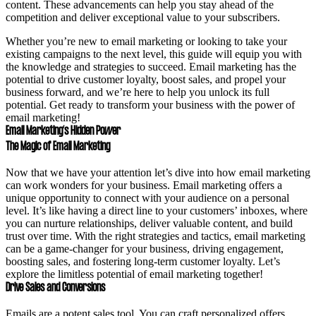
content. These advancements can help you stay ahead of the
competition and deliver exceptional value to your subscribers.
Whether you’re new to email marketing or looking to take your
existing campaigns to the next level, this guide will equip you with
the knowledge and strategies to succeed. Email marketing has the
potential to drive customer loyalty, boost sales, and propel your
business forward, and we’re here to help you unlock its full
potential. Get ready to transform your business with the power of
email marketing!
Email Marketing’s Hidden Power
The Magic of Email Marketing
Now that we have your attention let’s dive into how email marketing
can work wonders for your business. Email marketing offers a
unique opportunity to connect with your audience on a personal
level. It’s like having a direct line to your customers’ inboxes, where
you can nurture relationships, deliver valuable content, and build
trust over time. With the right strategies and tactics, email marketing
can be a game-changer for your business, driving engagement,
boosting sales, and fostering long-term customer loyalty. Let’s
explore the limitless potential of email marketing together!
Drive Sales and Conversions
Emails are a potent sales tool. You can craft personalized offers,