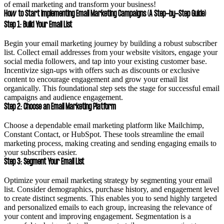
of email marketing and transform your business!
How to Start Implementing Email Marketing Campaigns (A Step-by-Step Guide)
Step 1: Build Your Email List
Begin your email marketing journey by building a robust subscriber
list. Collect email addresses from your website visitors, engage your
social media followers, and tap into your existing customer base.
Incentivize sign-ups with offers such as discounts or exclusive
content to encourage engagement and grow your email list
organically. This foundational step sets the stage for successful email
campaigns and audience engagement.
Step 2: Choose an Email Marketing Platform
Choose a dependable email marketing platform like Mailchimp,
Constant Contact, or HubSpot. These tools streamline the email
marketing process, making creating and sending engaging emails to
your subscribers easier.
Step 3: Segment Your Email List
Optimize your email marketing strategy by segmenting your email
list. Consider demographics, purchase history, and engagement level
to create distinct segments. This enables you to send highly targeted
and personalized emails to each group, increasing the relevance of
your content and improving engagement. Segmentation is a