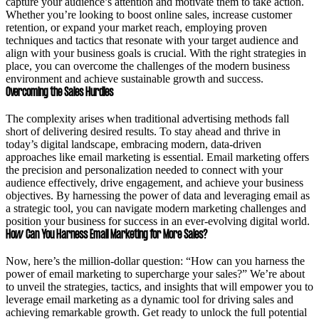
capture your audience’s attention and motivate them to take action.
Whether you’re looking to boost online sales, increase customer
retention, or expand your market reach, employing proven
techniques and tactics that resonate with your target audience and
align with your business goals is crucial. With the right strategies in
place, you can overcome the challenges of the modern business
environment and achieve sustainable growth and success.
Overcoming the Sales Hurdles
The complexity arises when traditional advertising methods fall
short of delivering desired results. To stay ahead and thrive in
today’s digital landscape, embracing modern, data-driven
approaches like email marketing is essential. Email marketing offers
the precision and personalization needed to connect with your
audience effectively, drive engagement, and achieve your business
objectives. By harnessing the power of data and leveraging email as
a strategic tool, you can navigate modern marketing challenges and
position your business for success in an ever-evolving digital world.
How Can You Harness Email Marketing for More Sales?
Now, here’s the million-dollar question: “How can you harness the
power of email marketing to supercharge your sales?” We’re about
to unveil the strategies, tactics, and insights that will empower you to
leverage email marketing as a dynamic tool for driving sales and
achieving remarkable growth. Get ready to unlock the full potential