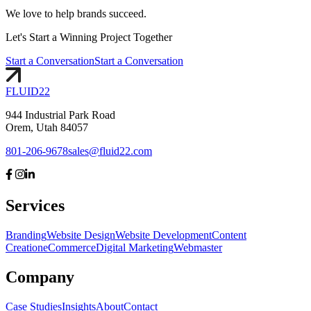
We love to help brands succeed.
Let's
Start
a Winning Project Together
Start a Conversation
Start a Conversation
FLUID
22
944 Industrial Park Road
Orem, Utah 84057
801-206-9678
sales@fluid22.com
Services
Branding
Website Design
Website Development
Content
Creation
eCommerce
Digital Marketing
Webmaster
Company
Case Studies
Insights
About
Contact