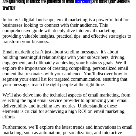
Are you ready to unlock the potential of email
marketing
and boost your website
traffic?
In today’s digital landscape, email marketing is a powerful tool for
businesses looking to connect with their audience. This
comprehensive guide will deeply dive into email marketing,
providing valuable insights, practical tips, and effective strategies to
transform your business.
Email marketing isn’t just about sending messages; it’s about
building meaningful relationships with your subscribers, driving
engagement, and ultimately achieving your business goals. We’ll
explore the importance of creating compelling, personalized email
content that resonates with your audience. You’ll discover how to
segment your email list for targeted communication, ensuring that
your messages reach the right people at the right time.
We’ll also delve into the technical aspects of email marketing, from
selecting the right email service provider to optimizing your email
deliverability and tracking key metrics. Understanding these
elements is crucial for achieving a high ROI on email marketing
efforts.
Furthermore, we’ll explore the latest trends and innovations in email
marketing, such as automation, personalization, and interactive