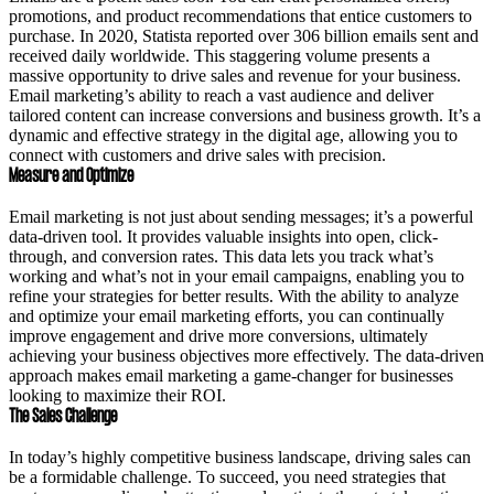
promotions, and product recommendations that entice customers to
purchase. In 2020, Statista reported over 306 billion emails sent and
received daily worldwide. This staggering volume presents a
massive opportunity to drive sales and revenue for your business.
Email marketing’s ability to reach a vast audience and deliver
tailored content can increase conversions and business growth. It’s a
dynamic and effective strategy in the digital age, allowing you to
connect with customers and drive sales with precision.
Measure and Optimize
Email marketing is not just about sending messages; it’s a powerful
data-driven tool. It provides valuable insights into open, click-
through, and conversion rates. This data lets you track what’s
working and what’s not in your email campaigns, enabling you to
refine your strategies for better results. With the ability to analyze
and optimize your email marketing efforts, you can continually
improve engagement and drive more conversions, ultimately
achieving your business objectives more effectively. The data-driven
approach makes email marketing a game-changer for businesses
looking to maximize their ROI.
The Sales Challenge
In today’s highly competitive business landscape, driving sales can
be a formidable challenge. To succeed, you need strategies that