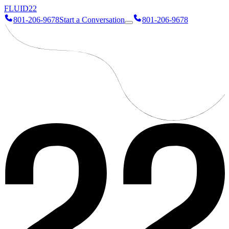
FLUID
22
801-206-9678
Start a Conversation
801-206-9678