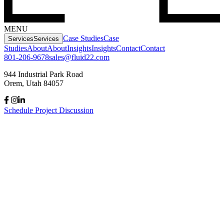
MENU
Case Studies
Case
Services
Services
Studies
About
About
Insights
Insights
Contact
Contact
801-206-9678
sales@fluid22.com
944 Industrial Park Road
Orem, Utah 84057
Schedule Project Discussion