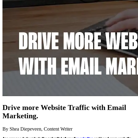
Drive more Website Traffic with Email
Marketing.
By Shea Diepeveen, Content Writer