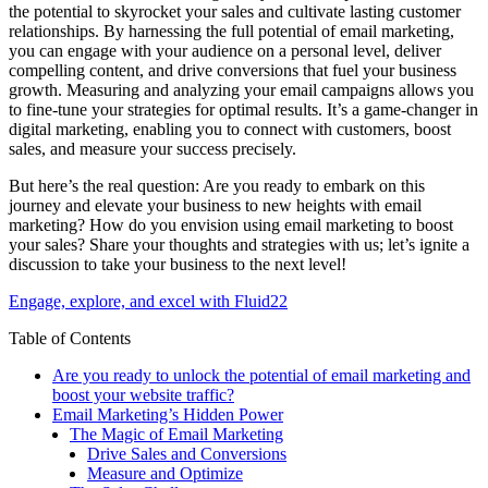
the potential to skyrocket your sales and cultivate lasting customer
relationships. By harnessing the full potential of email marketing,
you can engage with your audience on a personal level, deliver
compelling content, and drive conversions that fuel your business
growth. Measuring and analyzing your email campaigns allows you
to fine-tune your strategies for optimal results. It’s a game-changer in
digital marketing, enabling you to connect with customers, boost
sales, and measure your success precisely.
But here’s the real question: Are you ready to embark on this
journey and elevate your business to new heights with email
marketing? How do you envision using email marketing to boost
your sales? Share your thoughts and strategies with us; let’s ignite a
discussion to take your business to the next level!
Engage, explore, and excel with Fluid22
Table of Contents
Are you ready to unlock the potential of email marketing and
boost your website traffic?
Email Marketing’s Hidden Power
The Magic of Email Marketing
Drive Sales and Conversions
Measure and Optimize