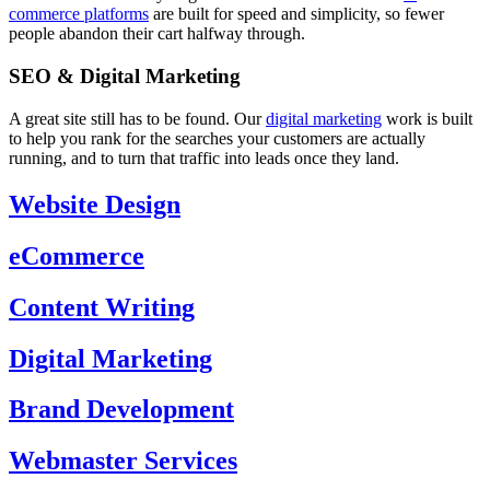
commerce platforms
are built for speed and simplicity, so fewer
people abandon their cart halfway through.
SEO & Digital Marketing
A great site still has to be found. Our
digital marketing
work is built
to help you rank for the searches your customers are actually
running, and to turn that traffic into leads once they land.
Website Design
eCommerce
Content Writing
Digital Marketing
Brand Development
Webmaster Services