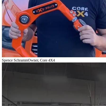
Spence Schramm
Owner, Core 4X4