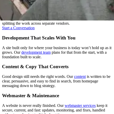
Everything Under One Roof
A good website isn't one skill, it's several working together. We keep
strategy, design, development, and content under one roof instead of
splitting the work across separate vendors.
Start a Conversation
Development That Scales With You
A site built only for where your business is today won’t hold up as it
grows. Our
development team
plans for that from the start, with a
foundation built to scale.
Content & Copy That Converts
Good design still needs the right words. Our
content
is written to be
clear, persuasive, and easy to find in search, from homepage
messaging down to blog strategy.
Webmaster & Maintenance
A website is never really finished. Our
webmaster services
keep it
secure, current, and fast: updates, monitoring, and fixes, handled