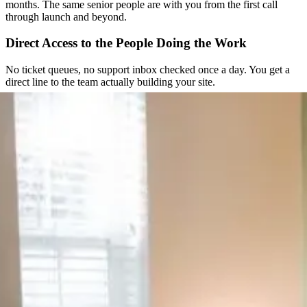
months. The same senior people are with you from the first call
through launch and beyond.
Direct Access to the People Doing the Work
No ticket queues, no support inbox checked once a day. You get a
direct line to the team actually building your site.
Straightforward From the Start
You get a clear scope and a fixed quote before any work begins. No
hourly surprises, no scope creep nobody agreed to.