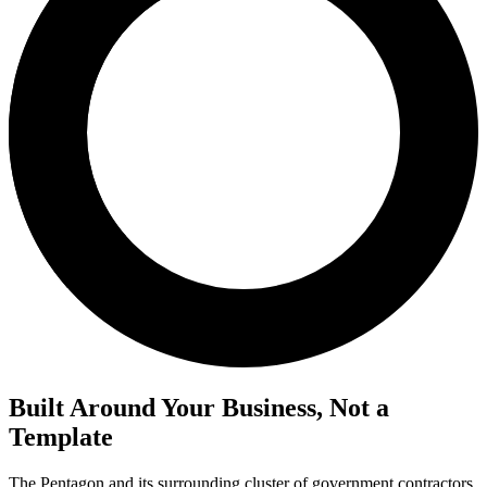
Built Around Your Business, Not a
Template
The Pentagon and its surrounding cluster of government contractors