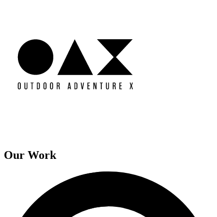
Our Work