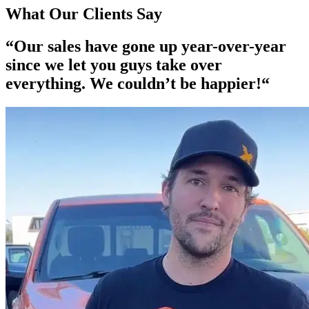
What Our Clients Say
“Our
sales have gone up year-over-year
since we let you guys take over
everything. We couldn’t be happier!“