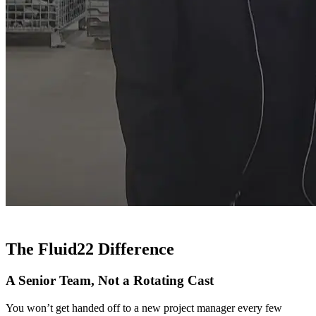
The Fluid22 Difference
A Senior Team, Not a Rotating Cast
You won’t get handed off to a new project manager every few