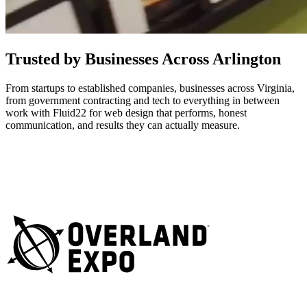
Trusted by Businesses Across Arlington
From startups to established companies, businesses across Virginia,
from government contracting and tech to everything in between
work with Fluid22 for web design that performs, honest
communication, and results they can actually measure.