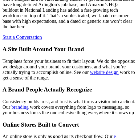
have long defined Arlington’s job base, and Amazon’s HQ2
buildout in National Landing has added a fast-growing tech
workforce on top of it. That’s a sophisticated, well-paid customer
base with high expectations, and a dated or generic site won’t clear
the bar here.
Start a Conversation
A Site Built Around Your Brand
Templates force your business to fit their layout. We do the opposite:
we design around your brand, your customers, and what you’re
actually trying to accomplish online. See our
website design
work to
get a sense of the range.
A Brand People Actually Recognize
Consistency builds trust, and trust is what turns a visitor into a client.
Our
branding
work covers everything from logo to messaging, so
your business looks like one cohesive thing everywhere it shows up.
Online Stores Built to Convert
An online store is only as good as its checkout flow. Our
e-