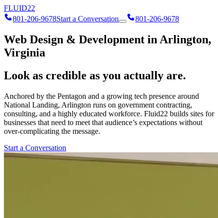
FLUID
22
801-206-9678
Start a Conversation
801-206-9678
Web Design & Development in Arlington,
Virginia
Look as credible as you actually are.
Anchored by the Pentagon and a growing tech presence around
National Landing, Arlington runs on government contracting,
consulting, and a highly educated workforce. Fluid22 builds sites for
businesses that need to meet that audience’s expectations without
over-complicating the message.
Start a Conversation