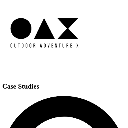
Case Studies