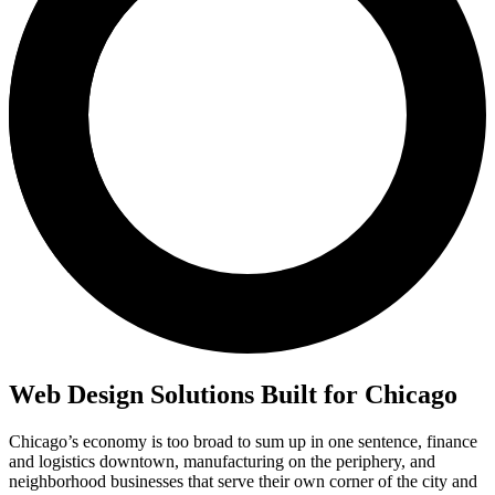
Web Design Solutions Built for Chicago
Chicago’s economy is too broad to sum up in one sentence, finance
and logistics downtown, manufacturing on the periphery, and
neighborhood businesses that serve their own corner of the city and