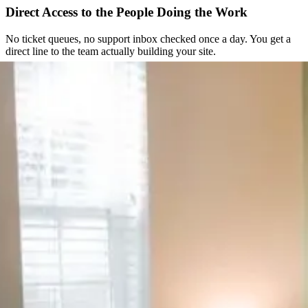
Direct Access to the People Doing the Work
No ticket queues, no support inbox checked once a day. You get a
direct line to the team actually building your site.
Straightforward From the Start
You get a clear scope and a fixed quote before any work begins. No
hourly surprises, no scope creep nobody agreed to.