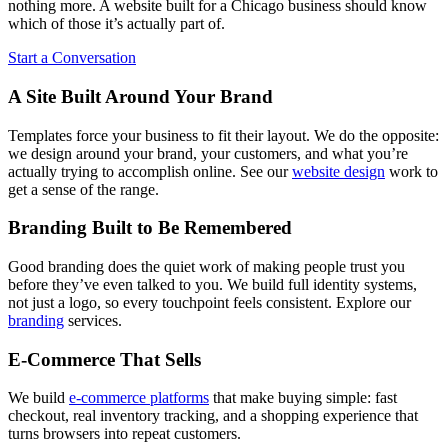
nothing more. A website built for a Chicago business should know
which of those it’s actually part of.
Start a Conversation
A Site Built Around Your Brand
Templates force your business to fit their layout. We do the opposite:
we design around your brand, your customers, and what you’re
actually trying to accomplish online. See our
website design
work to
get a sense of the range.
Branding Built to Be Remembered
Good branding does the quiet work of making people trust you
before they’ve even talked to you. We build full identity systems,
not just a logo, so every touchpoint feels consistent. Explore our
branding
services.
E-Commerce That Sells
We build
e-commerce platforms
that make buying simple: fast
checkout, real inventory tracking, and a shopping experience that
turns browsers into repeat customers.