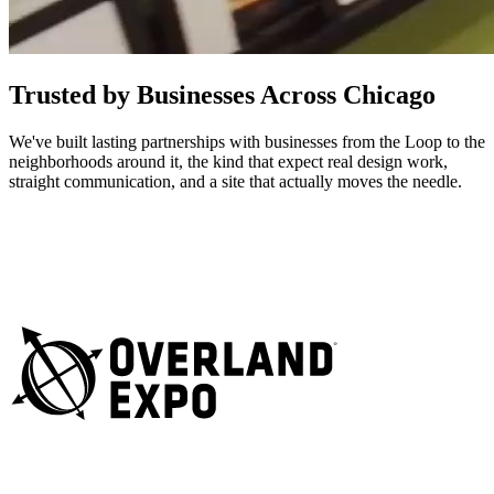
Trusted by Businesses Across Chicago
We've built lasting partnerships with businesses from the Loop to the
neighborhoods around it, the kind that expect real design work,
straight communication, and a site that actually moves the needle.