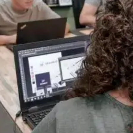
Everything Under One Roof