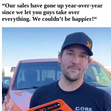
“Our
sales have gone up year-over-year
since we let you guys take over
everything. We couldn’t be happier!“