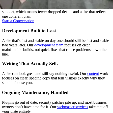
Most agencies hand your project between departments. We don't.
One team carries it from the first strategy call through ongoing
support, which means fewer dropped details and a site that reflects
one coherent plan.
Start a Conversation
Development Built to Last
A site that’s fast and stable on day one should still be fast and stable
two years later. Our
development team
focuses on clean,
maintainable builds, not quick fixes that cause problems down the
line.
Writing That Actually Sells
A site can look great and still say nothing useful. Our
content
work
focuses on clear, specific copy that tells visitors exactly why they
should choose you.
Ongoing Maintenance, Handled
Plugins go out of date, security patches pile up, and most business
owners don’t have time for it. Our
webmaster services
take that off
your plate entirely.