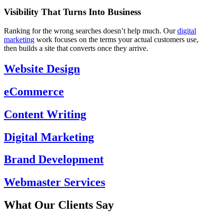
Visibility That Turns Into Business
Ranking for the wrong searches doesn’t help much. Our
digital
marketing
work focuses on the terms your actual customers use,
then builds a site that converts once they arrive.
Website Design
eCommerce
Content Writing
Digital Marketing
Brand Development
Webmaster Services
What Our Clients Say