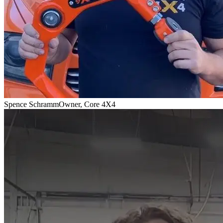
Spence Schramm
Owner, Core 4X4