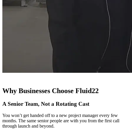
Why Businesses Choose Fluid22
A Senior Team, Not a Rotating Cast
You won’t get handed off to a new project manager every few
months. The same senior people are with you from the first call
through launch and beyond.