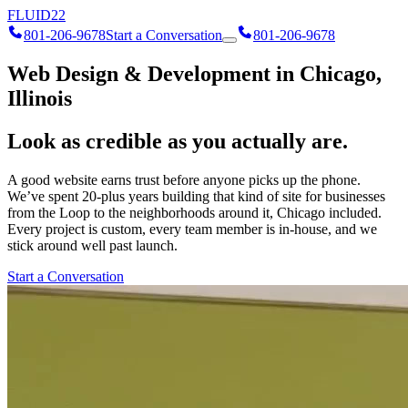
FLUID
22
801-206-9678
Start a Conversation
801-206-9678
Web Design & Development in Chicago,
Illinois
Look as credible as you actually are.
A good website earns trust before anyone picks up the phone.
We’ve spent 20-plus years building that kind of site for businesses
from the Loop to the neighborhoods around it, Chicago included.
Every project is custom, every team member is in-house, and we
stick around well past launch.
Start a Conversation