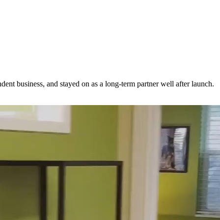
dent business, and stayed on as a long-term partner well after launch.