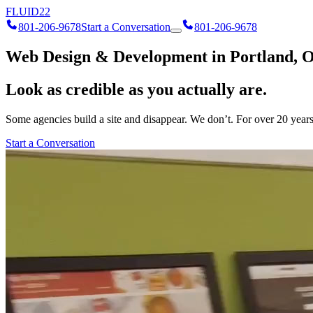
FLUID
22
801-206-9678
Start a Conversation
801-206-9678
Web Design & Development in Portland, 
Look as credible as you actually are.
Some agencies build a site and disappear. We don’t. For over 20 years 
Start a Conversation