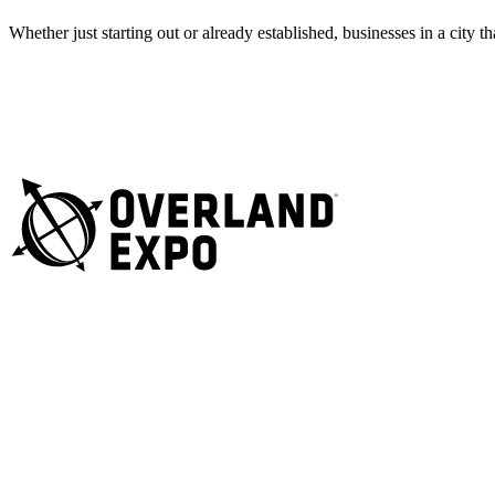
Whether just starting out or already established, businesses in a city 