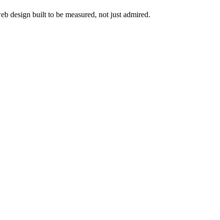
web design built to be measured, not just admired.