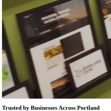
Trusted by Businesses Across Portland