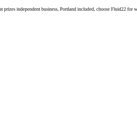
that prizes independent business, Portland included, choose Fluid22 for 