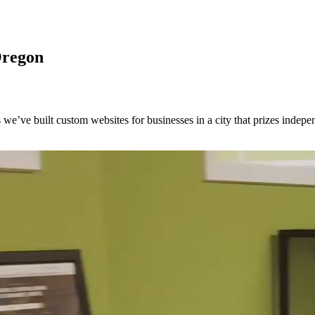
Oregon
we’ve built custom websites for businesses in a city that prizes indepen