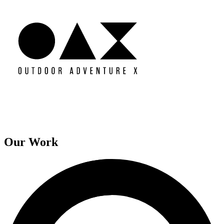
Our Work