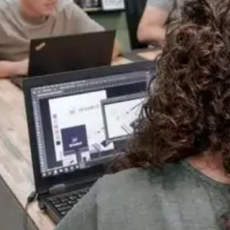
One Team, Every Stage