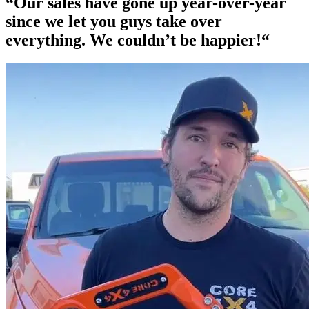
“Our
sales have gone up year-over-year
since we let you guys take over
everything. We couldn’t be happier!“