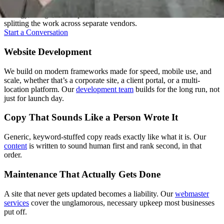
A good website isn't one skill, it's several working together. We keep
strategy, design, development, and content under one roof instead of
splitting the work across separate vendors.
Start a Conversation
Website Development
We build on modern frameworks made for speed, mobile use, and
scale, whether that’s a corporate site, a client portal, or a multi-
location platform. Our
development team
builds for the long run, not
just for launch day.
Copy That Sounds Like a Person Wrote It
Generic, keyword-stuffed copy reads exactly like what it is. Our
content
is written to sound human first and rank second, in that
order.
Maintenance That Actually Gets Done
A site that never gets updated becomes a liability. Our
webmaster
services
cover the unglamorous, necessary upkeep most businesses
put off.