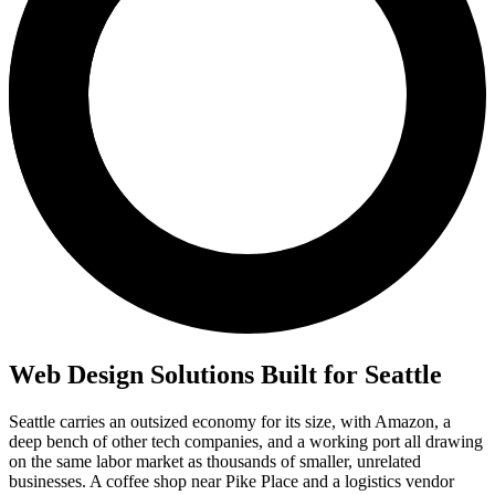
Web Design Solutions Built for Seattle
Seattle carries an outsized economy for its size, with Amazon, a
deep bench of other tech companies, and a working port all drawing
on the same labor market as thousands of smaller, unrelated
businesses. A coffee shop near Pike Place and a logistics vendor