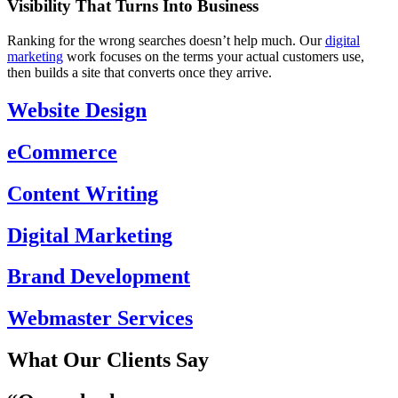
Visibility That Turns Into Business
Ranking for the wrong searches doesn’t help much. Our
digital
marketing
work focuses on the terms your actual customers use,
then builds a site that converts once they arrive.
Website Design
eCommerce
Content Writing
Digital Marketing
Brand Development
Webmaster Services
What Our Clients Say