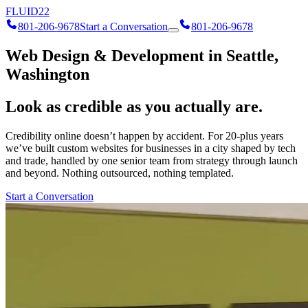
FLUID
22
801-206-9678
Start a Conversation
801-206-9678
Web Design & Development in Seattle,
Washington
Look as credible as you actually are.
Credibility online doesn’t happen by accident. For 20-plus years
we’ve built custom websites for businesses in a city shaped by tech
and trade, handled by one senior team from strategy through launch
and beyond. Nothing outsourced, nothing templated.
Start a Conversation