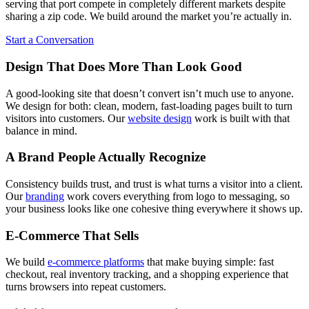
serving that port compete in completely different markets despite
sharing a zip code. We build around the market you’re actually in.
Start a Conversation
Design That Does More Than Look Good
A good-looking site that doesn’t convert isn’t much use to anyone.
We design for both: clean, modern, fast-loading pages built to turn
visitors into customers. Our
website design
work is built with that
balance in mind.
A Brand People Actually Recognize
Consistency builds trust, and trust is what turns a visitor into a client.
Our
branding
work covers everything from logo to messaging, so
your business looks like one cohesive thing everywhere it shows up.
E-Commerce That Sells
We build
e-commerce platforms
that make buying simple: fast
checkout, real inventory tracking, and a shopping experience that
turns browsers into repeat customers.