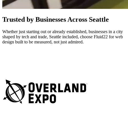
Trusted by Businesses Across Seattle
Whether just starting out or already established, businesses in a city
shaped by tech and trade, Seattle included, choose Fluid22 for web
design built to be measured, not just admired.