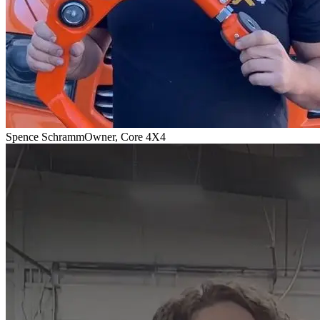
Spence Schramm
Owner, Core 4X4