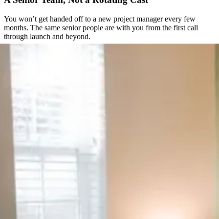
You won’t get handed off to a new project manager every few
months. The same senior people are with you from the first call
through launch and beyond.
Direct Access to the People Doing the Work
No ticket queues, no support inbox checked once a day. You get a
direct line to the team actually building your site.