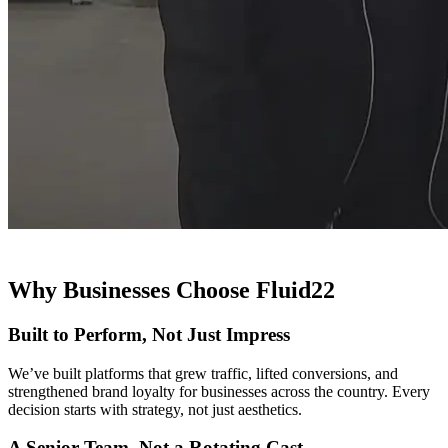
Why Businesses Choose Fluid22
Built to Perform, Not Just Impress
We’ve built platforms that grew traffic, lifted conversions, and
strengthened brand loyalty for businesses across the country. Every
decision starts with strategy, not just aesthetics.
A Senior Team, Not a Rotating Cast