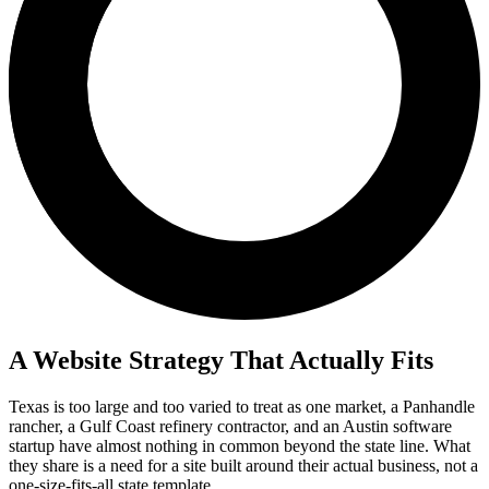
A Website Strategy That Actually Fits
Texas is too large and too varied to treat as one market, a Panhandle
rancher, a Gulf Coast refinery contractor, and an Austin software
startup have almost nothing in common beyond the state line. What
they share is a need for a site built around their actual business, not a
one-size-fits-all state template.