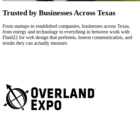
Trusted by Businesses Across Texas
From startups to established companies, businesses across Texas,
from energy and technology to everything in between work with
Fluid22 for web design that performs, honest communication, and
results they can actually measure.