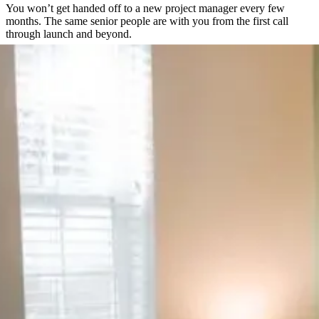
You won’t get handed off to a new project manager every few
months. The same senior people are with you from the first call
through launch and beyond.
Direct Access to the People Doing the Work
No ticket queues, no support inbox checked once a day. You get a
direct line to the team actually building your site.