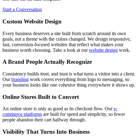
Start a Conversation
Custom Website Design
Every business deserves a site built from scratch around its own
goals, not a theme with the colors changed. We design responsive,
fast, conversion-focused websites that reflect what makes your
business worth choosing. Take a look at our
website design
work.
A Brand People Actually Recognize
Consistency builds trust, and trust is what turns a visitor into a client.
Our
branding
work covers everything from logo to messaging, so
your business looks like one cohesive thing everywhere it shows up.
Online Stores Built to Convert
An online store is only as good as its checkout flow. Our
e-
commerce platforms
are built for speed and simplicity, so fewer
people abandon their cart halfway through.
Visibility That Turns Into Business