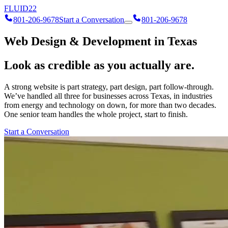
FLUID
22
801-206-9678
Start a Conversation
801-206-9678
Web Design & Development in Texas
Look as credible as you actually are.
A strong website is part strategy, part design, part follow-through.
We’ve handled all three for businesses across Texas, in industries
from energy and technology on down, for more than two decades.
One senior team handles the whole project, start to finish.
Start a Conversation