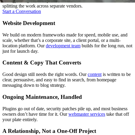
strategy, design, development, and content under one roof instead of
splitting the work across separate vendors.
Start a Conversation
Website Development
We build on modern frameworks made for speed, mobile use, and
scale, whether that’s a corporate site, a client portal, or a multi-
location platform. Our
development team
builds for the long run, not
just for launch day.
Content & Copy That Converts
Good design still needs the right words. Our
content
is written to be
clear, persuasive, and easy to find in search, from homepage
messaging down to blog strategy.
Ongoing Maintenance, Handled
Plugins go out of date, security patches pile up, and most business
owners don’t have time for it. Our
webmaster services
take that off
your plate entirely.
A Relationship, Not a One-Off Project