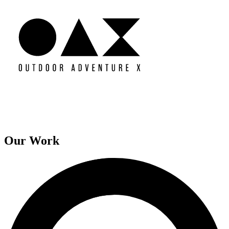
Our Work