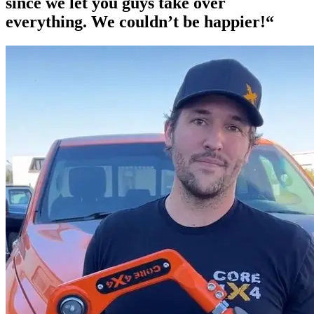
since we let you guys take over
everything. We couldn’t be happier!“