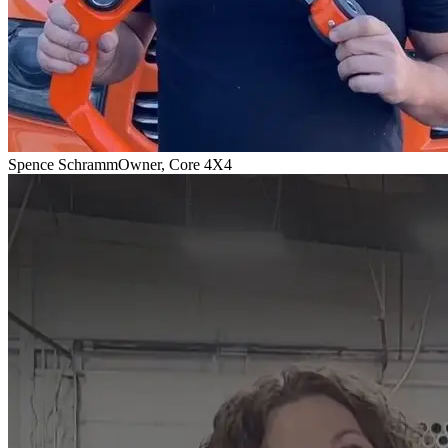
Spence Schramm
Owner, Core 4X4