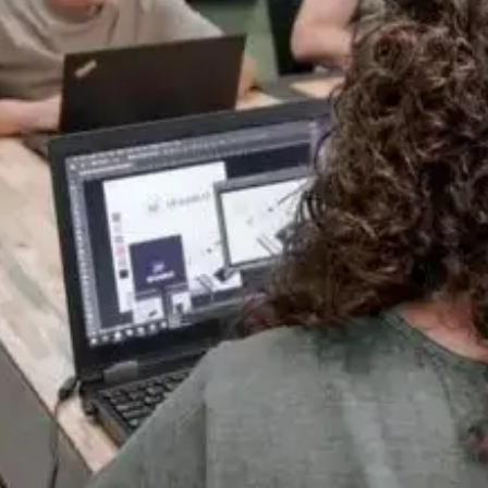
One Team, Every Stage
A good website isn't one skill, it's several working together. We keep