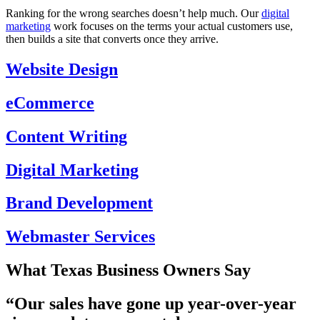
Ranking for the wrong searches doesn’t help much. Our
digital
marketing
work focuses on the terms your actual customers use,
then builds a site that converts once they arrive.
Website Design
eCommerce
Content Writing
Digital Marketing
Brand Development
Webmaster Services
What Texas Business Owners Say
“Our
sales have gone up year-over-year