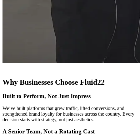
Why Businesses Choose Fluid22
Built to Perform, Not Just Impress
We’ve built platforms that grew traffic, lifted conversions, and
strengthened brand loyalty for businesses across the country. Every
decision starts with strategy, not just aesthetics.
A Senior Team, Not a Rotating Cast