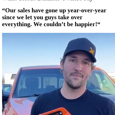
“Our
sales have gone up year-over-year
since we let you guys take over
everything. We couldn’t be happier!“