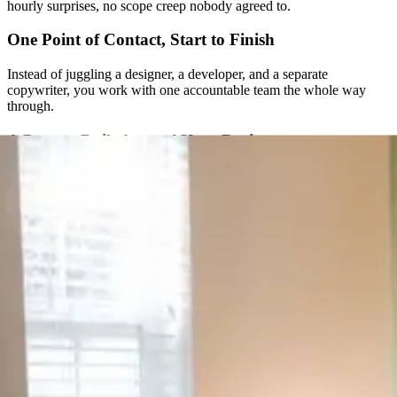
hourly surprises, no scope creep nobody agreed to.
One Point of Contact, Start to Finish
Instead of juggling a designer, a developer, and a separate
copywriter, you work with one accountable team the whole way
through.
A Process Built Around Your Business
We don’t run every client through the same fixed package. Strategy
comes first, and the plan gets built around what your specific
business actually needs.