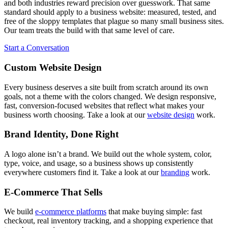
and both industries reward precision over guesswork. That same
standard should apply to a business website: measured, tested, and
free of the sloppy templates that plague so many small business sites.
Our team treats the build with that same level of care.
Start a Conversation
Custom Website Design
Every business deserves a site built from scratch around its own
goals, not a theme with the colors changed. We design responsive,
fast, conversion-focused websites that reflect what makes your
business worth choosing. Take a look at our
website design
work.
Brand Identity, Done Right
A logo alone isn’t a brand. We build out the whole system, color,
type, voice, and usage, so a business shows up consistently
everywhere customers find it. Take a look at our
branding
work.
E-Commerce That Sells
We build
e-commerce platforms
that make buying simple: fast
checkout, real inventory tracking, and a shopping experience that