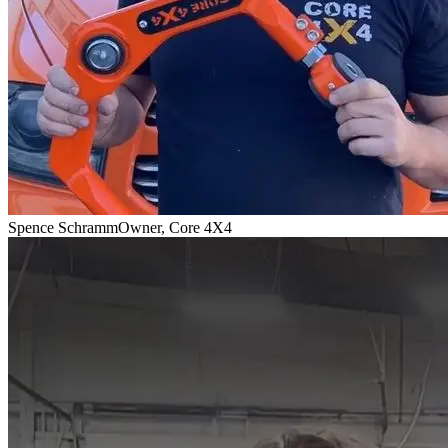
Spence Schramm
Owner, Core 4X4