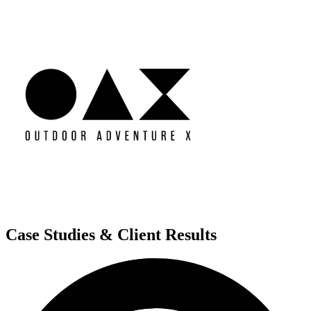
Case Studies & Client Results