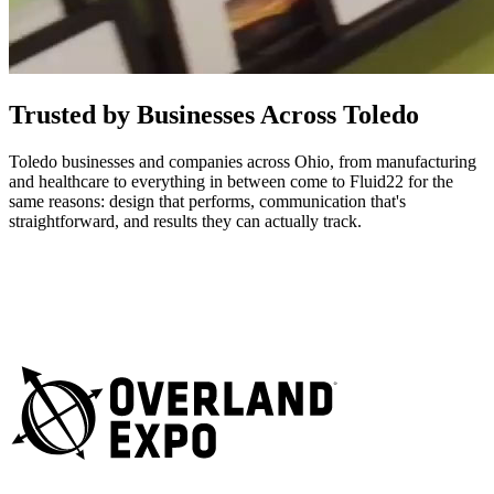
Trusted by Businesses Across Toledo
Toledo businesses and companies across Ohio, from manufacturing
and healthcare to everything in between come to Fluid22 for the
same reasons: design that performs, communication that's
straightforward, and results they can actually track.