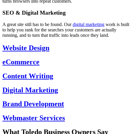
turns browsers into repeat customers.
SEO & Digital Marketing
A great site still has to be found. Our
digital marketing
work is built
to help you rank for the searches your customers are actually
running, and to turn that traffic into leads once they land.
Website Design
eCommerce
Content Writing
Digital Marketing
Brand Development
Webmaster Services
What Toledo Business Owners Say