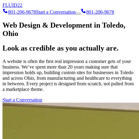
FLUID
22
801-206-9678
Start a Conversation
801-206-9678
Web Design & Development in Toledo,
Ohio
Look as credible as you actually are.
A website is often the first real impression a customer gets of your
business. We’ve spent more than 20 years making sure that
impression holds up, building custom sites for businesses in Toledo
and across Ohio, from manufacturing and healthcare to everything
in between. Every project is designed from scratch, not pulled from
a marketplace theme.
Start a Conversation