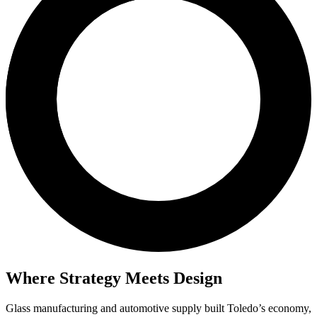
Where Strategy Meets Design
Glass manufacturing and automotive supply built Toledo’s economy,