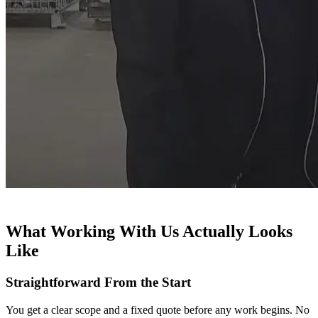
What Working With Us Actually Looks
Like
Straightforward From the Start
You get a clear scope and a fixed quote before any work begins. No