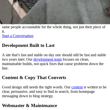
Everything Under One Roof
A website touches a lot of disciplines: strategy, design, writing,
development, and upkeep. We keep all of it under one roof, with the
same people accountable for the whole thing, not just their piece of
it.
Start a Conversation
Development Built to Last
A site that’s fast and stable on day one should still be fast and stable
two years later. Our
development team
focuses on clean,
maintainable builds, not quick fixes that cause problems down the
line.
Content & Copy That Converts
Good design still needs the right words. Our
content
is written to be
clear, persuasive, and easy to find in search, from homepage
messaging down to blog strategy.
Webmaster & Maintenance