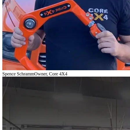
Spence Schramm
Owner, Core 4X4