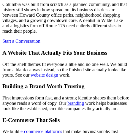
Columbia was built from scratch as a planned community, and that
history still shows in how spread out its business districts are
between Howard County office parks, neighborhood shopping
villages, and a growing downtown core. A dentist in Wilde Lake
and a logistics firm off Route 175 need entirely different sites to
reach their people.
Start a Conversation
A Website That Actually Fits Your Business
Off-the-shelf themes fit everyone a little and no one well. We build
from a blank canvas instead, so the finished site actually looks like
yours. See our
website design
work.
Building a Brand Worth Trusting
First impressions form fast, and a strong identity shapes them before
anyone reads a word of copy. Our
branding
work helps businesses
look like the established, credible companies they actually are.
E-Commerce That Sells
We build
e-commerce platforms
that make buying simple: fast