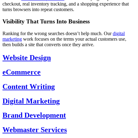
checkout, real inventory tracking, and a shopping experience that
turns browsers into repeat customers.
Visibility That Turns Into Business
Ranking for the wrong searches doesn’t help much. Our
digital
marketing
work focuses on the terms your actual customers use,
then builds a site that converts once they arrive.
Website Design
eCommerce
Content Writing
Digital Marketing
Brand Development
Webmaster Services