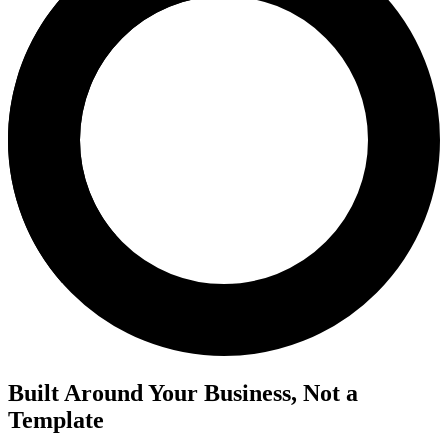
Built Around Your Business, Not a
Template