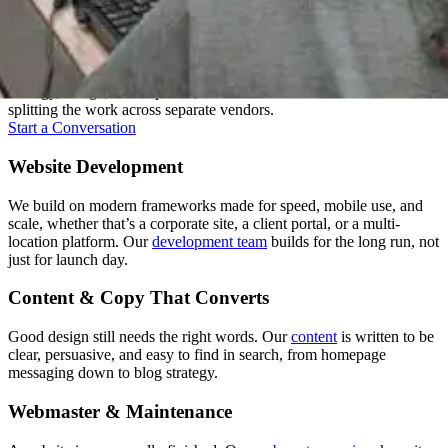
One Team, Every Stage
A good website isn't one skill, it's several working together. We keep
strategy, design, development, and content under one roof instead of
splitting the work across separate vendors.
Start a Conversation
Website Development
We build on modern frameworks made for speed, mobile use, and
scale, whether that’s a corporate site, a client portal, or a multi-
location platform. Our
development team
builds for the long run, not
just for launch day.
Content & Copy That Converts
Good design still needs the right words. Our
content
is written to be
clear, persuasive, and easy to find in search, from homepage
messaging down to blog strategy.
Webmaster & Maintenance