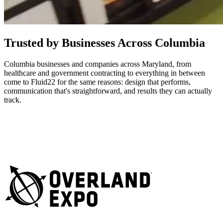
Trusted by Businesses Across Columbia
Columbia businesses and companies across Maryland, from
healthcare and government contracting to everything in between
come to Fluid22 for the same reasons: design that performs,
communication that's straightforward, and results they can actually
track.