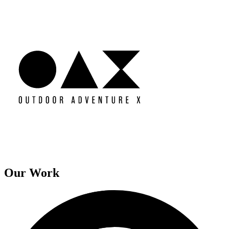
Our Work