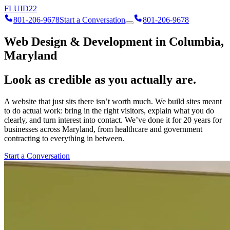
FLUID
22
801-206-9678
Start a Conversation
801-206-9678
Web Design & Development in Columbia,
Maryland
Look as credible as you actually are.
A website that just sits there isn’t worth much. We build sites meant
to do actual work: bring in the right visitors, explain what you do
clearly, and turn interest into contact. We’ve done it for 20 years for
businesses across Maryland, from healthcare and government
contracting to everything in between.
Start a Conversation