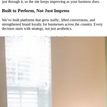
just through it, so the site keeps improving as your business does.
Built to Perform, Not Just Impress
We’ve built platforms that grew traffic, lifted conversions, and
strengthened brand loyalty for businesses across the country. Every
decision starts with strategy, not just aesthetics.
A Senior Team, Not a Rotating Cast
You won’t get handed off to a new project manager every few
months. The same senior people are with you from the first call
through launch and beyond.