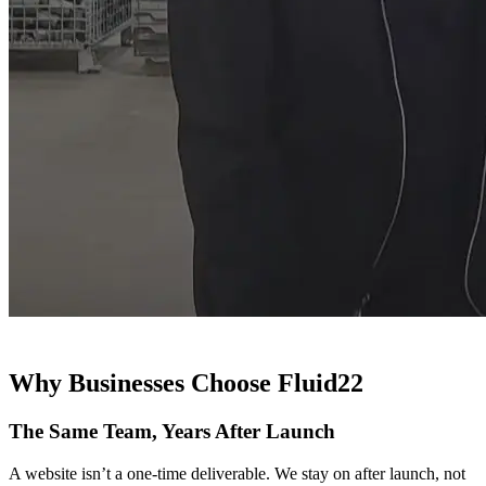
Why Businesses Choose Fluid22
The Same Team, Years After Launch
A website isn’t a one-time deliverable. We stay on after launch, not