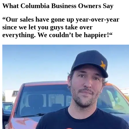
What Columbia Business Owners Say
“Our
sales have gone up year-over-year
since we let you guys take over
everything. We couldn’t be happier!“