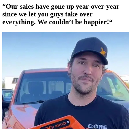
“Our
sales have gone up year-over-year
since we let you guys take over
everything. We couldn’t be happier!“