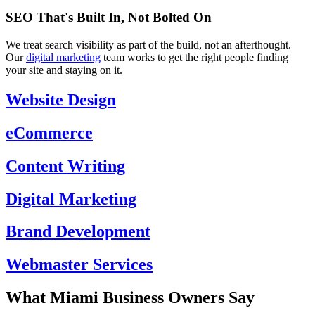
SEO That's Built In, Not Bolted On
We treat search visibility as part of the build, not an afterthought.
Our
digital marketing
team works to get the right people finding
your site and staying on it.
Website Design
eCommerce
Content Writing
Digital Marketing
Brand Development
Webmaster Services
What Miami Business Owners Say