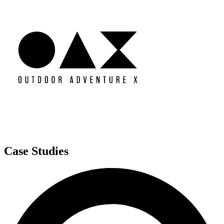
Case Studies