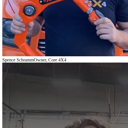
Spence Schramm
Owner, Core 4X4