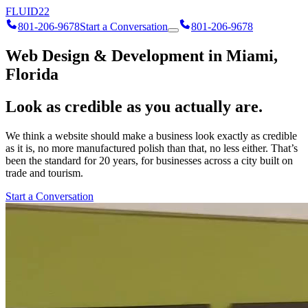
FLUID
22
801-206-9678
Start a Conversation
801-206-9678
Web Design & Development in Miami,
Florida
Look as credible as you actually are.
We think a website should make a business look exactly as credible
as it is, no more manufactured polish than that, no less either. That’s
been the standard for 20 years, for businesses across a city built on
trade and tourism.
Start a Conversation