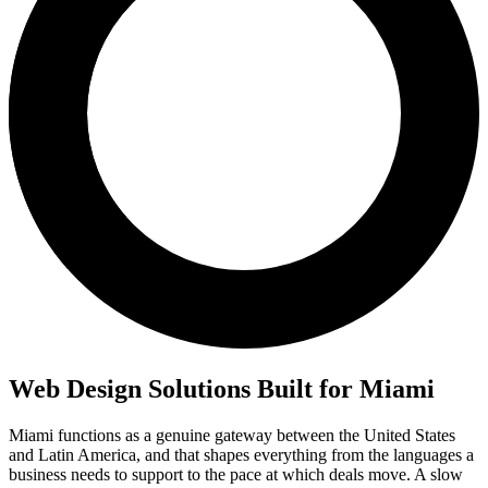
Web Design Solutions Built for Miami
Miami functions as a genuine gateway between the United States
and Latin America, and that shapes everything from the languages a
business needs to support to the pace at which deals move. A slow