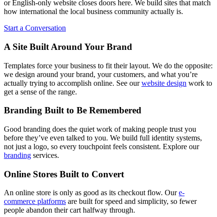
or English-only website closes doors here. We build sites that match
how international the local business community actually is.
Start a Conversation
A Site Built Around Your Brand
Templates force your business to fit their layout. We do the opposite:
we design around your brand, your customers, and what you’re
actually trying to accomplish online. See our
website design
work to
get a sense of the range.
Branding Built to Be Remembered
Good branding does the quiet work of making people trust you
before they’ve even talked to you. We build full identity systems,
not just a logo, so every touchpoint feels consistent. Explore our
branding
services.
Online Stores Built to Convert
An online store is only as good as its checkout flow. Our
e-
commerce platforms
are built for speed and simplicity, so fewer
people abandon their cart halfway through.