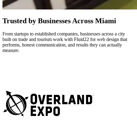
Trusted by Businesses Across Miami
From startups to established companies, businesses across a city
built on trade and tourism work with Fluid22 for web design that
performs, honest communication, and results they can actually
measure.