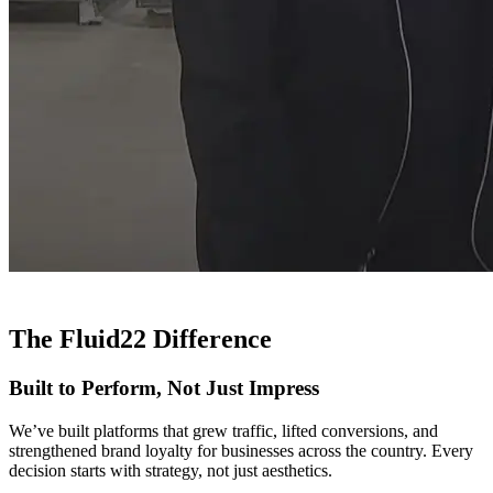
The Fluid22 Difference
Built to Perform, Not Just Impress
We’ve built platforms that grew traffic, lifted conversions, and
strengthened brand loyalty for businesses across the country. Every
decision starts with strategy, not just aesthetics.