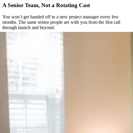
A Senior Team, Not a Rotating Cast
You won’t get handed off to a new project manager every few
months. The same senior people are with you from the first call
through launch and beyond.
Direct Access to the People Doing the Work
No ticket queues, no support inbox checked once a day. You get a
direct line to the team actually building your site.