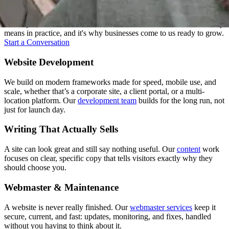
Strategy, design, development, content, and support: we treat these
as one job, not five handoffs. That's what "one senior team" actually
means in practice, and it's why businesses come to us ready to grow.
Start a Conversation
Website Development
We build on modern frameworks made for speed, mobile use, and
scale, whether that’s a corporate site, a client portal, or a multi-
location platform. Our
development team
builds for the long run, not
just for launch day.
Writing That Actually Sells
A site can look great and still say nothing useful. Our
content
work
focuses on clear, specific copy that tells visitors exactly why they
should choose you.
Webmaster & Maintenance
A website is never really finished. Our
webmaster services
keep it
secure, current, and fast: updates, monitoring, and fixes, handled
without you having to think about it.