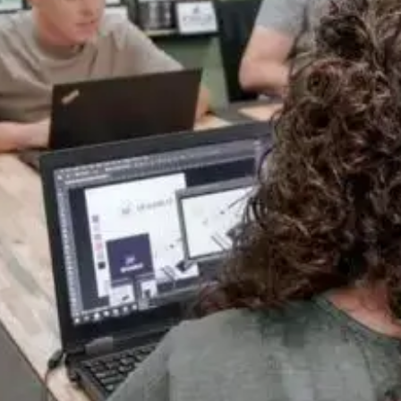
Full-Service Web Design & Development