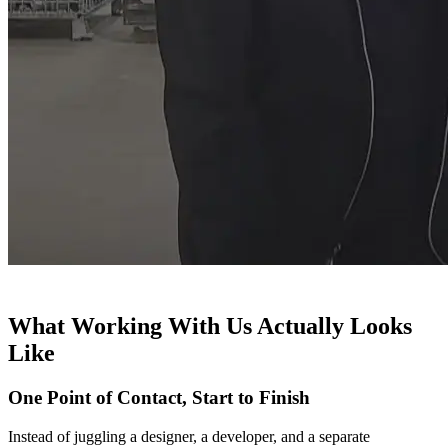
What Working With Us Actually Looks
Like
One Point of Contact, Start to Finish
Instead of juggling a designer, a developer, and a separate