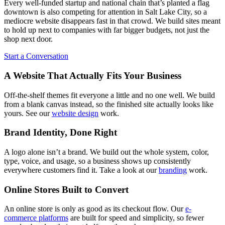
Every well-funded startup and national chain that’s planted a flag
downtown is also competing for attention in Salt Lake City, so a
mediocre website disappears fast in that crowd. We build sites meant
to hold up next to companies with far bigger budgets, not just the
shop next door.
Start a Conversation
A Website That Actually Fits Your Business
Off-the-shelf themes fit everyone a little and no one well. We build
from a blank canvas instead, so the finished site actually looks like
yours. See our
website design
work.
Brand Identity, Done Right
A logo alone isn’t a brand. We build out the whole system, color,
type, voice, and usage, so a business shows up consistently
everywhere customers find it. Take a look at our
branding
work.
Online Stores Built to Convert
An online store is only as good as its checkout flow. Our
e-
commerce platforms
are built for speed and simplicity, so fewer