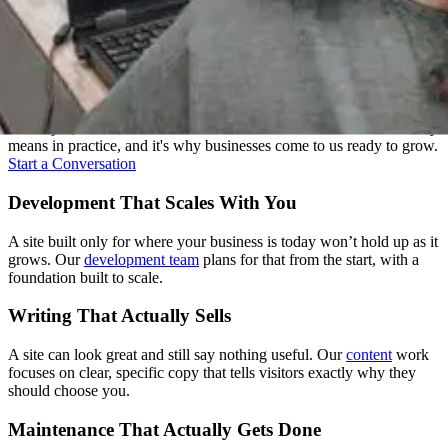
One Team, Every Stage
Strategy, design, development, content, and support: we treat these
as one job, not five handoffs. That's what "one senior team" actually
means in practice, and it's why businesses come to us ready to grow.
Start a Conversation
Development That Scales With You
A site built only for where your business is today won’t hold up as it
grows. Our
development team
plans for that from the start, with a
foundation built to scale.
Writing That Actually Sells
A site can look great and still say nothing useful. Our
content
work
focuses on clear, specific copy that tells visitors exactly why they
should choose you.
Maintenance That Actually Gets Done