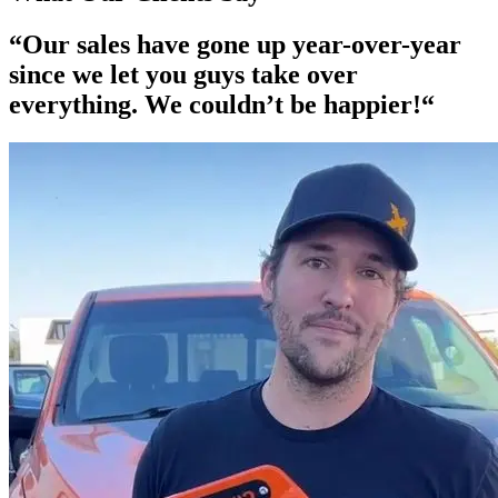
“Our
sales have gone up year-over-year
since we let you guys take over
everything. We couldn’t be happier!“