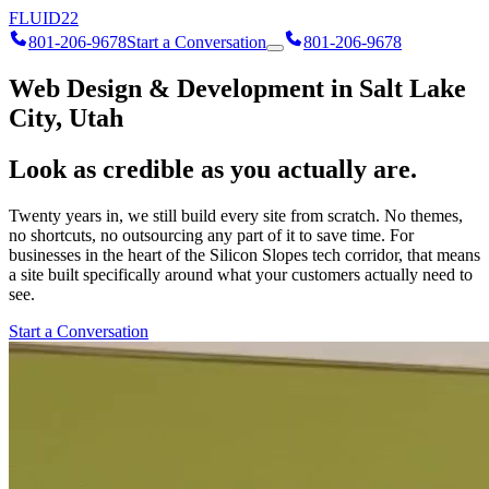
FLUID
22
801-206-9678
Start a Conversation
801-206-9678
Web Design & Development in Salt Lake
City, Utah
Look as credible as you actually are.
Twenty years in, we still build every site from scratch. No themes,
no shortcuts, no outsourcing any part of it to save time. For
businesses in the heart of the Silicon Slopes tech corridor, that means
a site built specifically around what your customers actually need to
see.
Start a Conversation