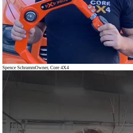
Spence Schramm
Owner, Core 4X4