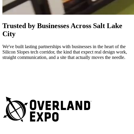
Trusted by Businesses Across Salt Lake
City
We've built lasting partnerships with businesses in the heart of the
Silicon Slopes tech corridor, the kind that expect real design work,
straight communication, and a site that actually moves the needle.