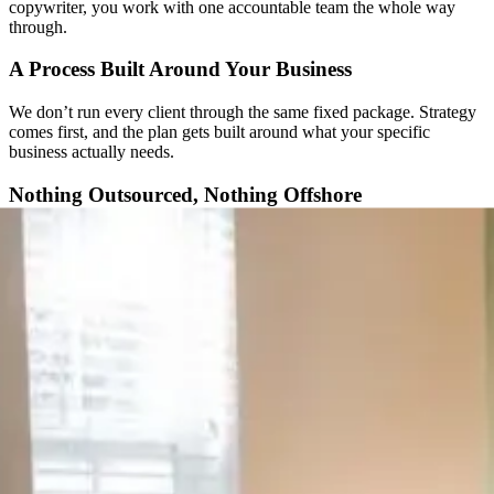
copywriter, you work with one accountable team the whole way
through.
A Process Built Around Your Business
We don’t run every client through the same fixed package. Strategy
comes first, and the plan gets built around what your specific
business actually needs.
Nothing Outsourced, Nothing Offshore
You work directly with the people building your site: strategists,
designers, and developers, not an account manager relaying
messages between time zones. Every project stays in-house, start to
finish.