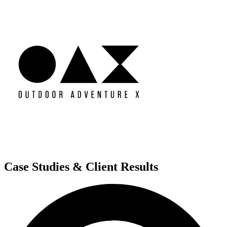
Case Studies & Client Results