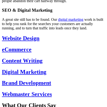
people abandon their cart halfway through.
SEO & Digital Marketing
A great site still has to be found. Our
digital marketing
work is built
to help you rank for the searches your customers are actually
running, and to turn that traffic into leads once they land.
Website Design
eCommerce
Content Writing
Digital Marketing
Brand Development
Webmaster Services
What Our Clients Say