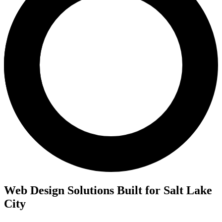
Web Design Solutions Built for Salt Lake
City