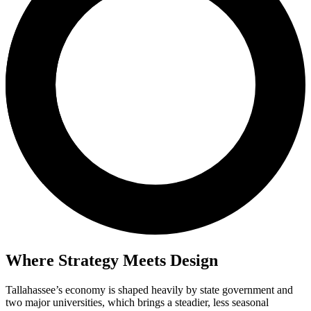
Where Strategy Meets Design
Tallahassee’s economy is shaped heavily by state government and
two major universities, which brings a steadier, less seasonal