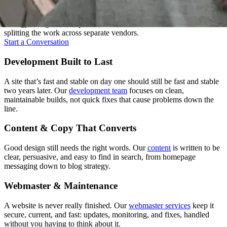
A good website isn't one skill, it's several working together. We keep
strategy, design, development, and content under one roof instead of
splitting the work across separate vendors.
Start a Conversation
Development Built to Last
A site that’s fast and stable on day one should still be fast and stable
two years later. Our
development team
focuses on clean,
maintainable builds, not quick fixes that cause problems down the
line.
Content & Copy That Converts
Good design still needs the right words. Our
content
is written to be
clear, persuasive, and easy to find in search, from homepage
messaging down to blog strategy.
Webmaster & Maintenance
A website is never really finished. Our
webmaster services
keep it
secure, current, and fast: updates, monitoring, and fixes, handled
without you having to think about it.