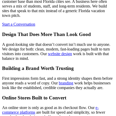
customer base than most Florida cities see. A business here often
serves a mix of students, staff, and long-term residents. We build
sites that speak to that mix instead of a generic Florida vacation
town pitch.
Start a Conversation
Design That Does More Than Look Good
A good-looking site that doesn’t convert isn’t much use to anyone.
We design for both: clean, modern, fast-loading pages built to turn
visitors into customers. Our
website design
work is built with that
balance in mind.
Building a Brand Worth Trusting
First impressions form fast, and a strong identity shapes them before
anyone reads a word of copy. Our
branding
work helps businesses
look like the established, credible companies they actually are.
Online Stores Built to Convert
An online store is only as good as its checkout flow. Our
e-
commerce platforms
are built for speed and simplicity, so fewer