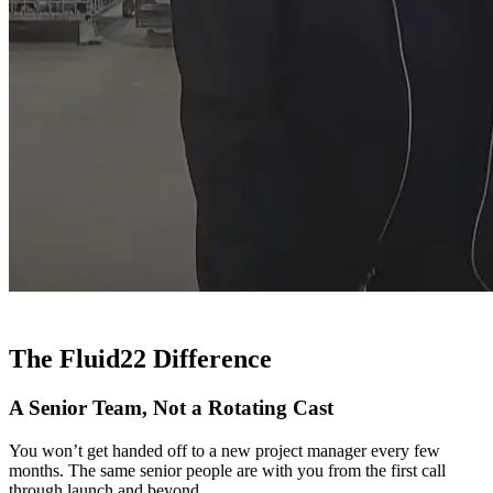
The Fluid22 Difference
A Senior Team, Not a Rotating Cast
You won’t get handed off to a new project manager every few
months. The same senior people are with you from the first call
through launch and beyond.