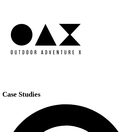
Case Studies