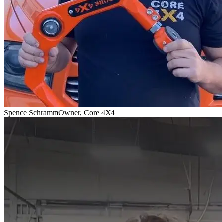
Spence Schramm
Owner, Core 4X4