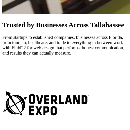
Trusted by Businesses Across Tallahassee
From startups to established companies, businesses across Florida,
from tourism, healthcare, and trade to everything in between work
with Fluid22 for web design that performs, honest communication,
and results they can actually measure.