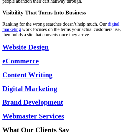
people abandon their cart halfway through.
Visibility That Turns Into Business
Ranking for the wrong searches doesn’t help much. Our
digital
marketing
work focuses on the terms your actual customers use,
then builds a site that converts once they arrive.
Website Design
eCommerce
Content Writing
Digital Marketing
Brand Development
Webmaster Services
What Our Clients Say