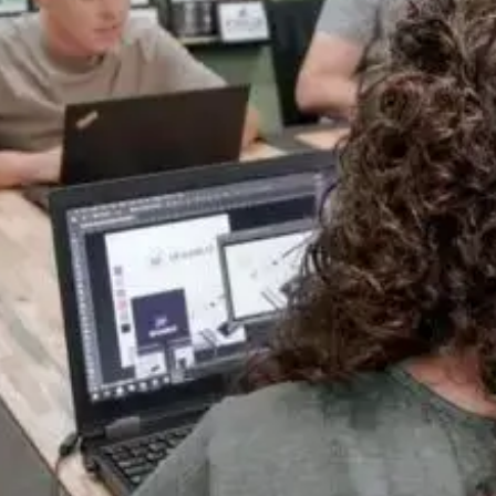
One Team, Every Stage