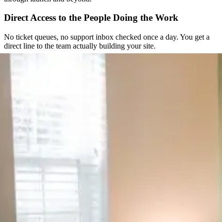
Direct Access to the People Doing the Work
No ticket queues, no support inbox checked once a day. You get a
direct line to the team actually building your site.
Straightforward From the Start
You get a clear scope and a fixed quote before any work begins. No
hourly surprises, no scope creep nobody agreed to.