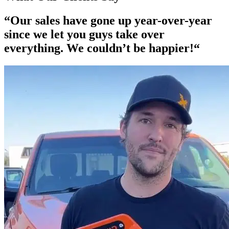
“Our
sales have gone up year-over-year
since we let you guys take over
everything. We couldn’t be happier!“