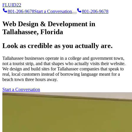
FLUID
22
801-206-9678
Start a Conversation
801-206-9678
Web Design & Development in
Tallahassee, Florida
Look as credible as you actually are.
Tallahassee businesses operate in a college and government town,
not a tourist strip, and that shapes who actually visits their website.
We design and build sites for Tallahassee companies that speak to
real, local customers instead of borrowing language meant for a
beach town three hours away.
Start a Conversation