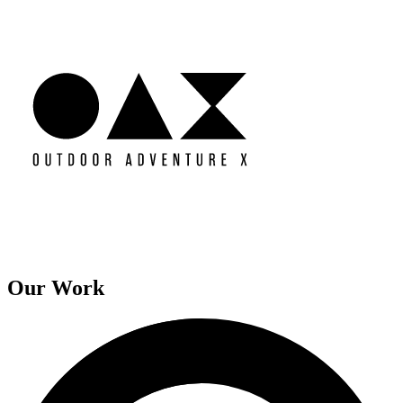
Our Work