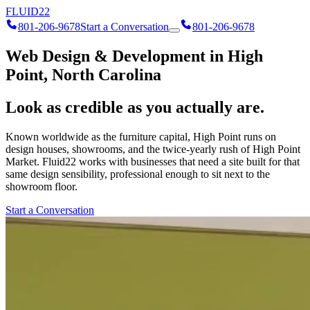
FLUID
22
801-206-9678
Start a Conversation
801-206-9678
Web Design & Development in High
Point, North Carolina
Look as credible as you actually are.
Known worldwide as the furniture capital, High Point runs on
design houses, showrooms, and the twice-yearly rush of High Point
Market. Fluid22 works with businesses that need a site built for that
same design sensibility, professional enough to sit next to the
showroom floor.
Start a Conversation