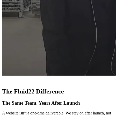
The Fluid22 Difference
The Same Team, Years After Launch
A website isn’t a one-time deliverable. We stay on after launch, not