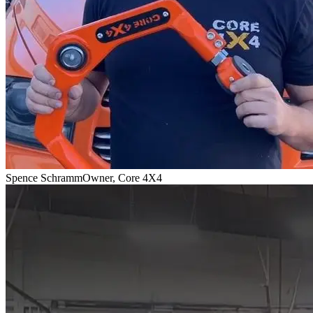
Spence Schramm
Owner, Core 4X4