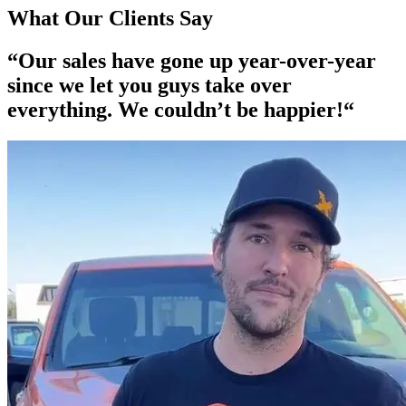
What Our Clients Say
“Our
sales have gone up year-over-year
since we let you guys take over
everything. We couldn’t be happier!“