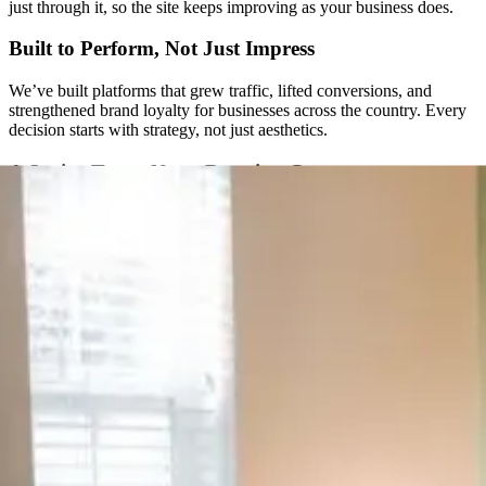
just through it, so the site keeps improving as your business does.
Built to Perform, Not Just Impress
We’ve built platforms that grew traffic, lifted conversions, and
strengthened brand loyalty for businesses across the country. Every
decision starts with strategy, not just aesthetics.
A Senior Team, Not a Rotating Cast
You won’t get handed off to a new project manager every few
months. The same senior people are with you from the first call
through launch and beyond.