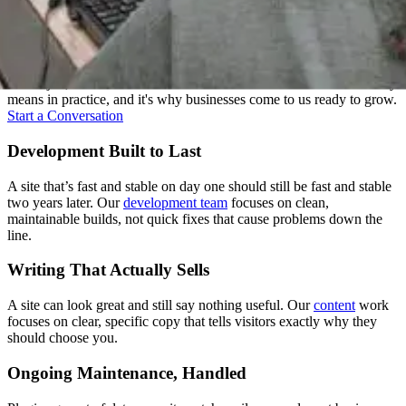
Everything Under One Roof
Strategy, design, development, content, and support: we treat these
as one job, not five handoffs. That's what "one senior team" actually
means in practice, and it's why businesses come to us ready to grow.
Start a Conversation
Development Built to Last
A site that’s fast and stable on day one should still be fast and stable
two years later. Our
development team
focuses on clean,
maintainable builds, not quick fixes that cause problems down the
line.
Writing That Actually Sells
A site can look great and still say nothing useful. Our
content
work
focuses on clear, specific copy that tells visitors exactly why they
should choose you.
Ongoing Maintenance, Handled