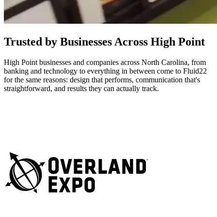
Trusted by Businesses Across High Point
High Point businesses and companies across North Carolina, from
banking and technology to everything in between come to Fluid22
for the same reasons: design that performs, communication that's
straightforward, and results they can actually track.