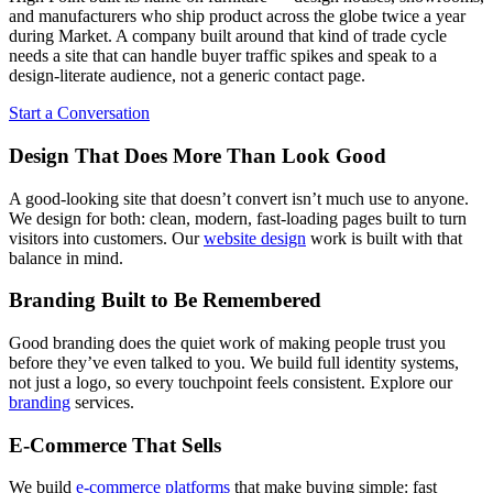
and manufacturers who ship product across the globe twice a year
during Market. A company built around that kind of trade cycle
needs a site that can handle buyer traffic spikes and speak to a
design-literate audience, not a generic contact page.
Start a Conversation
Design That Does More Than Look Good
A good-looking site that doesn’t convert isn’t much use to anyone.
We design for both: clean, modern, fast-loading pages built to turn
visitors into customers. Our
website design
work is built with that
balance in mind.
Branding Built to Be Remembered
Good branding does the quiet work of making people trust you
before they’ve even talked to you. We build full identity systems,
not just a logo, so every touchpoint feels consistent. Explore our
branding
services.
E-Commerce That Sells
We build
e-commerce platforms
that make buying simple: fast