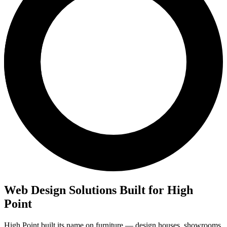
Web Design Solutions Built for High
Point
High Point built its name on furniture — design houses, showrooms,