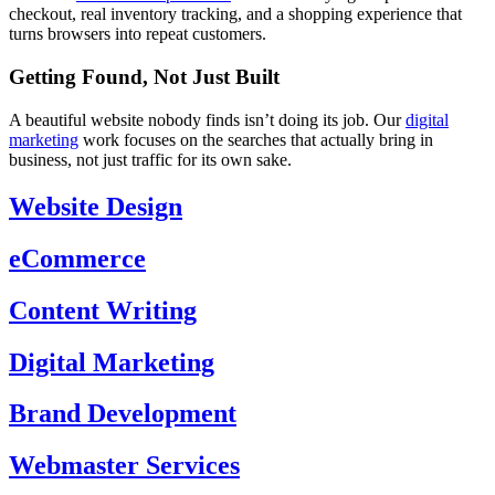
checkout, real inventory tracking, and a shopping experience that
turns browsers into repeat customers.
Getting Found, Not Just Built
A beautiful website nobody finds isn’t doing its job. Our
digital
marketing
work focuses on the searches that actually bring in
business, not just traffic for its own sake.
Website Design
eCommerce
Content Writing
Digital Marketing
Brand Development
Webmaster Services