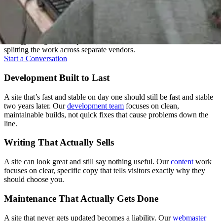
One Team, Every Stage
A good website isn't one skill, it's several working together. We keep
strategy, design, development, and content under one roof instead of
splitting the work across separate vendors.
Start a Conversation
Development Built to Last
A site that’s fast and stable on day one should still be fast and stable
two years later. Our
development team
focuses on clean,
maintainable builds, not quick fixes that cause problems down the
line.
Writing That Actually Sells
A site can look great and still say nothing useful. Our
content
work
focuses on clear, specific copy that tells visitors exactly why they
should choose you.
Maintenance That Actually Gets Done
A site that never gets updated becomes a liability. Our
webmaster