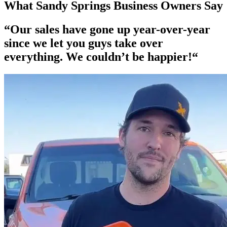
What Sandy Springs Business Owners Say
“Our
sales have gone up year-over-year
since we let you guys take over
everything. We couldn’t be happier!“