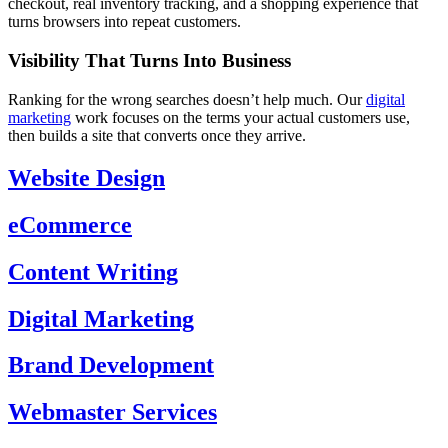
checkout, real inventory tracking, and a shopping experience that
turns browsers into repeat customers.
Visibility That Turns Into Business
Ranking for the wrong searches doesn’t help much. Our
digital
marketing
work focuses on the terms your actual customers use,
then builds a site that converts once they arrive.
Website Design
eCommerce
Content Writing
Digital Marketing
Brand Development
Webmaster Services