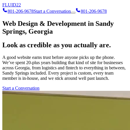
FLUID
22
801-206-9678
Start a Conversation
801-206-9678
Web Design & Development in Sandy
Springs, Georgia
Look as credible as you actually are.
A good website earns trust before anyone picks up the phone.
We’ve spent 20-plus years building that kind of site for businesses
across Georgia, from logistics and fintech to everything in between,
Sandy Springs included. Every project is custom, every team
member is in-house, and we stick around well past launch.
Start a Conversation