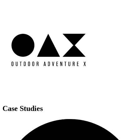
Case Studies