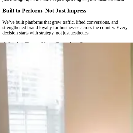
Built to Perform, Not Just Impress
We’ve built platforms that grew traffic, lifted conversions, and
strengthened brand loyalty for businesses across the country. Every
decision starts with strategy, not just aesthetics.
A Senior Team, Not a Rotating Cast
You won’t get handed off to a new project manager every few
months. The same senior people are with you from the first call
through launch and beyond.