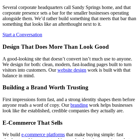
Several corporate headquarters call Sandy Springs home, and that
corporate presence sets a bar for the smaller businesses operating
alongside them. We’d rather build something that meets that bar than
something that looks like an afterthought next to it.
Start a Conversation
Design That Does More Than Look Good
A good-looking site that doesn’t convert isn’t much use to anyone.
We design for both: clean, modern, fast-loading pages built to turn
visitors into customers. Our
website design
work is built with that
balance in mind.
Building a Brand Worth Trusting
First impressions form fast, and a strong identity shapes them before
anyone reads a word of copy. Our
branding
work helps businesses
look like the established, credible companies they actually are.
E-Commerce That Sells
We build
e-commerce platforms
that make buying simple: fast