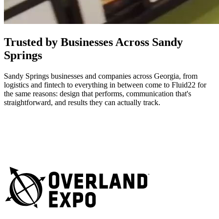
Trusted by Businesses Across Sandy
Springs
Sandy Springs businesses and companies across Georgia, from
logistics and fintech to everything in between come to Fluid22 for
the same reasons: design that performs, communication that's
straightforward, and results they can actually track.