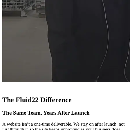
The Fluid22 Difference
The Same Team, Years After Launch
A website isn’t a one-time deliverable. We stay on after launch, not
just through it, so the site keeps improving as your business does.