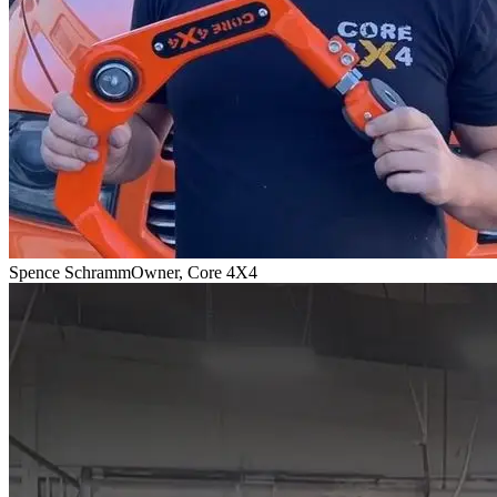
Spence Schramm
Owner, Core 4X4