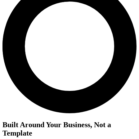
Built Around Your Business, Not a
Template