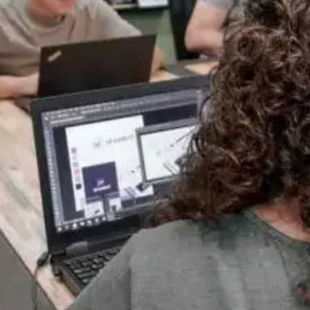
One Team, Every Stage