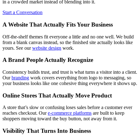
in a crowded market instead of blending into it.
Start a Conversation
A Website That Actually Fits Your Business
Off-the-shelf themes fit everyone a little and no one well. We build
from a blank canvas instead, so the finished site actually looks like
yours. See our
website design
work.
A Brand People Actually Recognize
Consistency builds trust, and trust is what turns a visitor into a client.
Our
branding
work covers everything from logo to messaging, so
your business looks like one cohesive thing everywhere it shows up.
Online Stores That Actually Move Product
A store that’s slow or confusing loses sales before a customer ever
reaches checkout. Our
e-commerce platforms
are built to keep
shoppers moving toward the buy button, not away from it.
Visibility That Turns Into Business