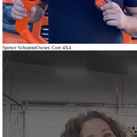
Spence Schramm
Owner, Core 4X4