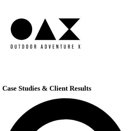
Case Studies & Client Results