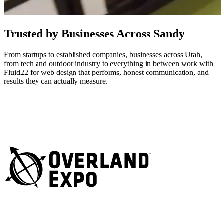
Trusted by Businesses Across Sandy
From startups to established companies, businesses across Utah,
from tech and outdoor industry to everything in between work with
Fluid22 for web design that performs, honest communication, and
results they can actually measure.