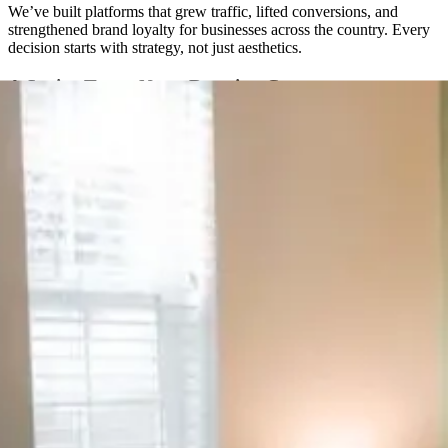
We’ve built platforms that grew traffic, lifted conversions, and
strengthened brand loyalty for businesses across the country. Every
decision starts with strategy, not just aesthetics.
A Senior Team, Not a Rotating Cast
You won’t get handed off to a new project manager every few
months. The same senior people are with you from the first call
through launch and beyond.