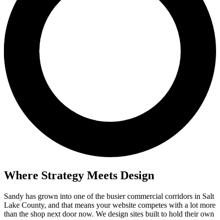
Where Strategy Meets Design
Sandy has grown into one of the busier commercial corridors in Salt
Lake County, and that means your website competes with a lot more
than the shop next door now. We design sites built to hold their own