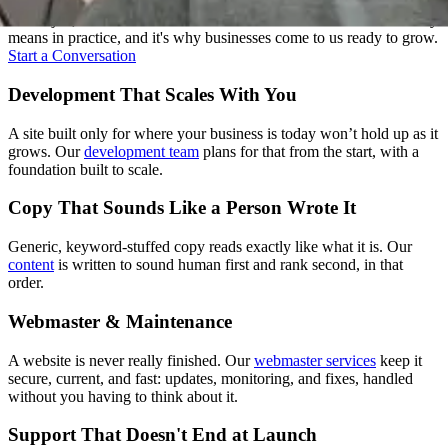
Strategy, design, development, content, and support: we treat these
as one job, not five handoffs. That's what "one senior team" actually
means in practice, and it's why businesses come to us ready to grow.
Start a Conversation
Development That Scales With You
A site built only for where your business is today won’t hold up as it
grows. Our
development team
plans for that from the start, with a
foundation built to scale.
Copy That Sounds Like a Person Wrote It
Generic, keyword-stuffed copy reads exactly like what it is. Our
content
is written to sound human first and rank second, in that
order.
Webmaster & Maintenance
A website is never really finished. Our
webmaster services
keep it
secure, current, and fast: updates, monitoring, and fixes, handled
without you having to think about it.
Support That Doesn't End at Launch