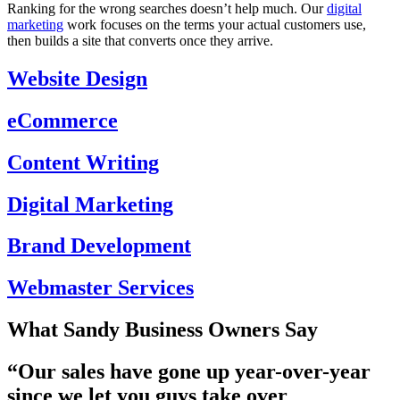
Ranking for the wrong searches doesn’t help much. Our
digital
marketing
work focuses on the terms your actual customers use,
then builds a site that converts once they arrive.
Website Design
eCommerce
Content Writing
Digital Marketing
Brand Development
Webmaster Services
What Sandy Business Owners Say
“Our
sales have gone up year-over-year
since we let you guys take over