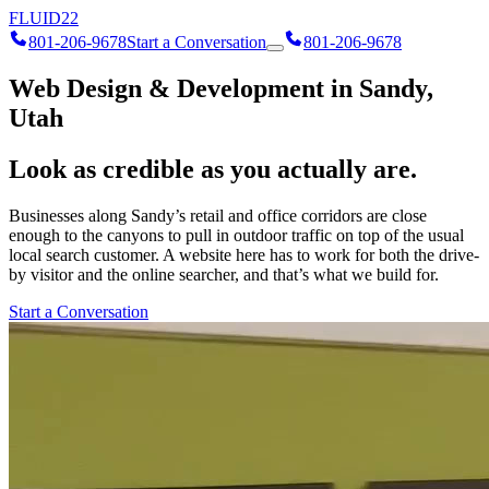
FLUID
22
801-206-9678
Start a Conversation
801-206-9678
Web Design & Development in Sandy,
Utah
Look as credible as you actually are.
Businesses along Sandy’s retail and office corridors are close
enough to the canyons to pull in outdoor traffic on top of the usual
local search customer. A website here has to work for both the drive-
by visitor and the online searcher, and that’s what we build for.
Start a Conversation