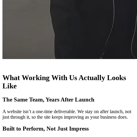
What Working With Us Actually Looks
Like
The Same Team, Years After Launch
A website isn’t a one-time deliverable. We stay on after launch, not
just through it, so the site keeps improving as your business does.
Built to Perform, Not Just Impress