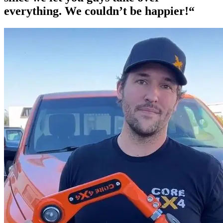
everything. We couldn’t be happier!“