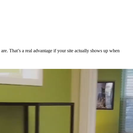
 are. That’s a real advantage if your site actually shows up when