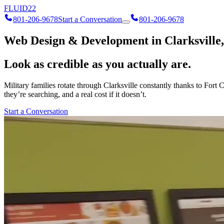
FLUID
22
801-206-9678
Start a Conversation
801-206-9678
Web Design & Development in Clarksville,
Look as credible as you actually are.
Military families rotate through Clarksville constantly thanks to Fort
they’re searching, and a real cost if it doesn’t.
Start a Conversation