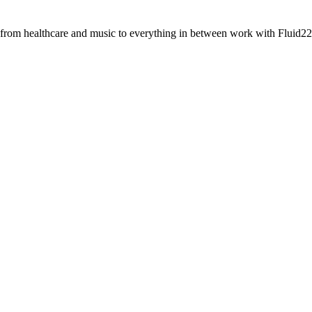
 from healthcare and music to everything in between work with Fluid22