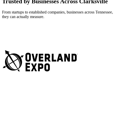
Trusted by Businesses Across Clarksville
From startups to established companies, businesses across Tennessee,
they can actually measure.