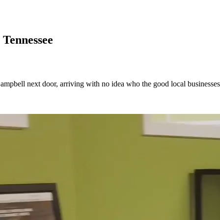
 Tennessee
 Campbell next door, arriving with no idea who the good local businesses