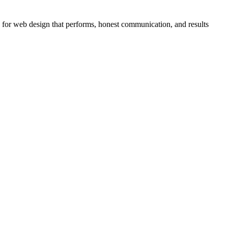
 for web design that performs, honest communication, and results