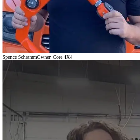
Spence Schramm
Owner, Core 4X4