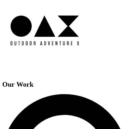
Our Work