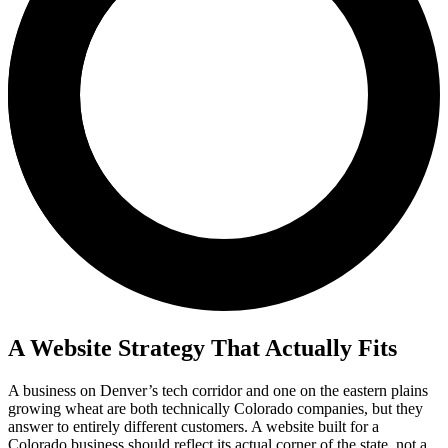
A Website Strategy That Actually Fits
A business on Denver’s tech corridor and one on the eastern plains
growing wheat are both technically Colorado companies, but they
answer to entirely different customers. A website built for a
Colorado business should reflect its actual corner of the state, not a