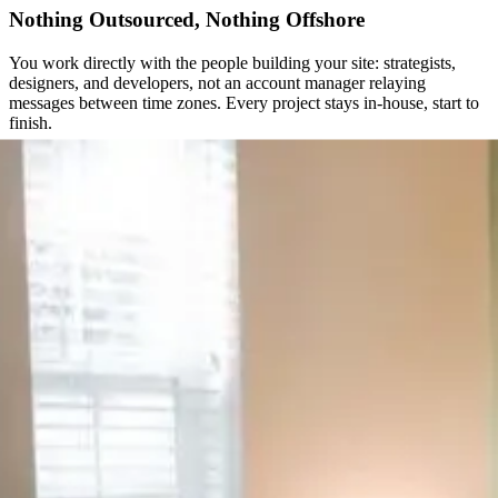
Nothing Outsourced, Nothing Offshore
You work directly with the people building your site: strategists,
designers, and developers, not an account manager relaying
messages between time zones. Every project stays in-house, start to
finish.
The Same Team, Years After Launch
A website isn’t a one-time deliverable. We stay on after launch, not
just through it, so the site keeps improving as your business does.