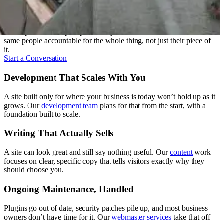
Everything Under One Roof
A website touches a lot of disciplines: strategy, design, writing,
development, and upkeep. We keep all of it under one roof, with the
same people accountable for the whole thing, not just their piece of
it.
Start a Conversation
Development That Scales With You
A site built only for where your business is today won’t hold up as it
grows. Our
development team
plans for that from the start, with a
foundation built to scale.
Writing That Actually Sells
A site can look great and still say nothing useful. Our
content
work
focuses on clear, specific copy that tells visitors exactly why they
should choose you.
Ongoing Maintenance, Handled
Plugins go out of date, security patches pile up, and most business
owners don’t have time for it. Our
webmaster services
take that off