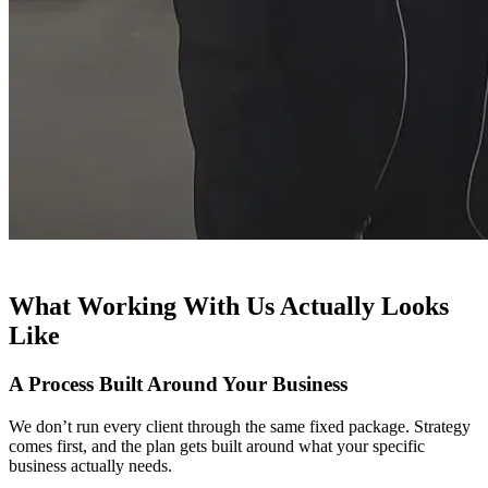
What Working With Us Actually Looks
Like
A Process Built Around Your Business
We don’t run every client through the same fixed package. Strategy
comes first, and the plan gets built around what your specific
business actually needs.