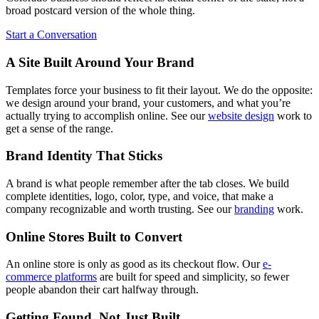
broad postcard version of the whole thing.
Start a Conversation
A Site Built Around Your Brand
Templates force your business to fit their layout. We do the opposite:
we design around your brand, your customers, and what you’re
actually trying to accomplish online. See our
website design
work to
get a sense of the range.
Brand Identity That Sticks
A brand is what people remember after the tab closes. We build
complete identities, logo, color, type, and voice, that make a
company recognizable and worth trusting. See our
branding
work.
Online Stores Built to Convert
An online store is only as good as its checkout flow. Our
e-
commerce platforms
are built for speed and simplicity, so fewer
people abandon their cart halfway through.
Getting Found, Not Just Built