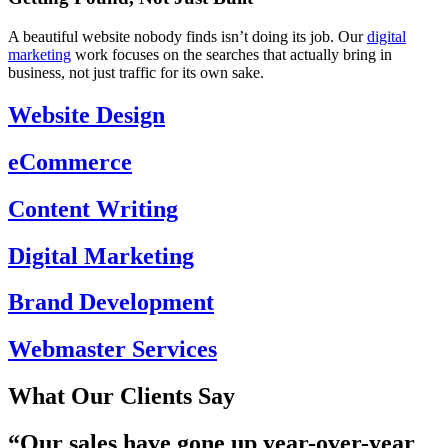
A beautiful website nobody finds isn’t doing its job. Our
digital
marketing
work focuses on the searches that actually bring in
business, not just traffic for its own sake.
Website Design
eCommerce
Content Writing
Digital Marketing
Brand Development
Webmaster Services
What Our Clients Say
“Our
sales have gone up year-over-year