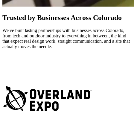
Trusted by Businesses Across Colorado
We've built lasting partnerships with businesses across Colorado,
from tech and outdoor industry to everything in between, the kind
that expect real design work, straight communication, and a site that
actually moves the needle.