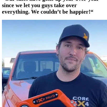
since we let you guys take over
everything. We couldn’t be happier!“