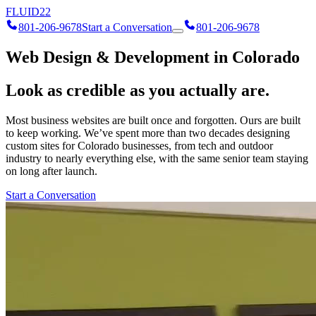
FLUID
22
801-206-9678
Start a Conversation
801-206-9678
Web Design & Development in Colorado
Look as credible as you actually are.
Most business websites are built once and forgotten. Ours are built
to keep working. We’ve spent more than two decades designing
custom sites for Colorado businesses, from tech and outdoor
industry to nearly everything else, with the same senior team staying
on long after launch.
Start a Conversation