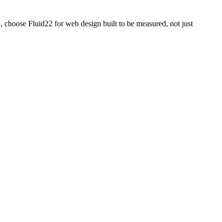
, choose Fluid22 for web design built to be measured, not just