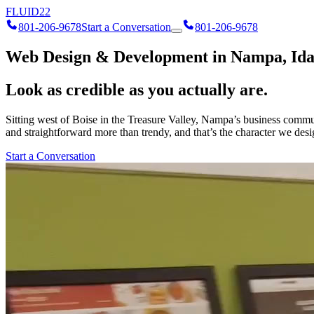
FLUID
22
801-206-9678
Start a Conversation
801-206-9678
Web Design & Development in Nampa, Id
Look as credible as you actually are.
Sitting west of Boise in the Treasure Valley, Nampa’s business communi
and straightforward more than trendy, and that’s the character we des
Start a Conversation