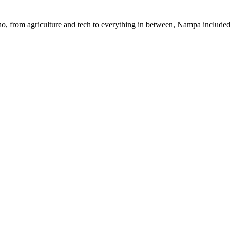
daho, from agriculture and tech to everything in between, Nampa included