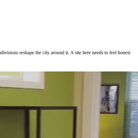
visions reshape the city around it. A site here needs to feel honest