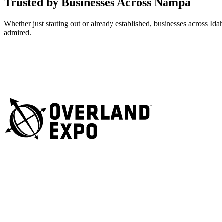
Trusted by Businesses Across Nampa
Whether just starting out or already established, businesses across I
admired.