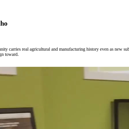
aho
ty carries real agricultural and manufacturing history even as new subdi
ign toward.