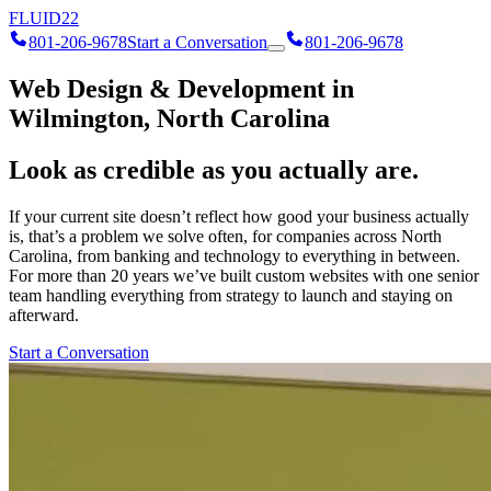
FLUID
22
801-206-9678
Start a Conversation
801-206-9678
Web Design & Development in
Wilmington, North Carolina
Look as credible as you actually are.
If your current site doesn’t reflect how good your business actually
is, that’s a problem we solve often, for companies across North
Carolina, from banking and technology to everything in between.
For more than 20 years we’ve built custom websites with one senior
team handling everything from strategy to launch and staying on
afterward.
Start a Conversation