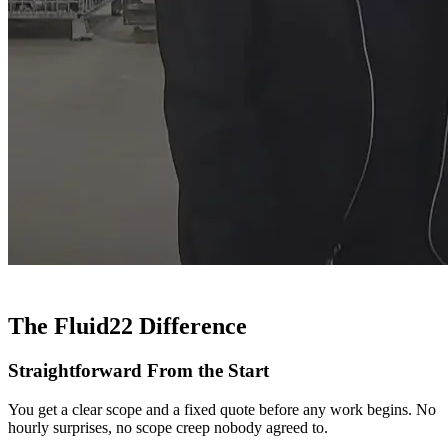
The Fluid22 Difference
Straightforward From the Start
You get a clear scope and a fixed quote before any work begins. No
hourly surprises, no scope creep nobody agreed to.