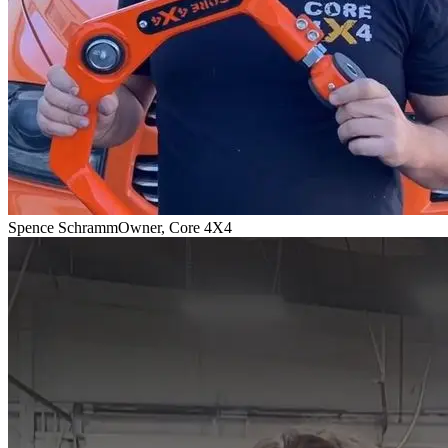
Spence Schramm
Owner, Core 4X4