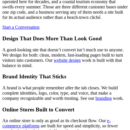
operated here for decades, and a coastal tourism economy that
swells every summer. Those are three different customer bases under
one zip code, and a business serving any of them needs a site built
for its actual audience rather than a beach-town cliché.
Start a Conversation
Design That Does More Than Look Good
A good-looking site that doesn’t convert isn’t much use to anyone.
We design for both: clean, modern, fast-loading pages built to turn
visitors into customers. Our
website design
work is built with that
balance in mind.
Brand Identity That Sticks
A brand is what people remember after the tab closes. We build
complete identities, logo, color, type, and voice, that make a
company recognizable and worth trusting. See our
branding
work.
Online Stores Built to Convert
An online store is only as good as its checkout flow. Our
e-
commerce platforms
are built for speed and simplicity, so fewer