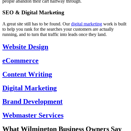
people abandon their cart halfway through.
SEO & Digital Marketing
A great site still has to be found. Our
digital marketing
work is built
to help you rank for the searches your customers are actually
running, and to turn that traffic into leads once they land.
Website Design
eCommerce
Content Writing
Digital Marketing
Brand Development
Webmaster Services
What Wilmington Business Owners Say