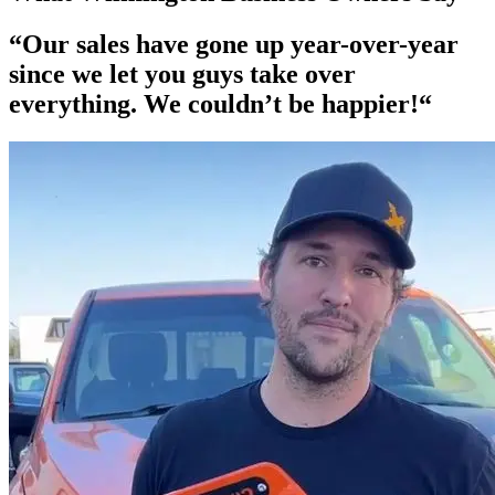
“Our
sales have gone up year-over-year
since we let you guys take over
everything. We couldn’t be happier!“