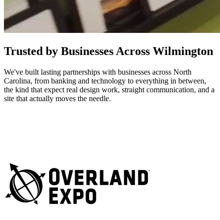
Trusted by Businesses Across Wilmington
We've built lasting partnerships with businesses across North
Carolina, from banking and technology to everything in between,
the kind that expect real design work, straight communication, and a
site that actually moves the needle.