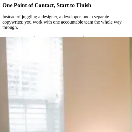
One Point of Contact, Start to Finish
Instead of juggling a designer, a developer, and a separate
copywriter, you work with one accountable team the whole way
through.
A Process Built Around Your Business
We don’t run every client through the same fixed package. Strategy
comes first, and the plan gets built around what your specific
business actually needs.