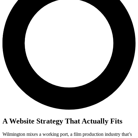
A Website Strategy That Actually Fits
Wilmington mixes a working port, a film production industry that’s