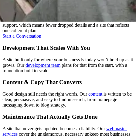
One Team, Every Stage
Most agencies hand your project between departments. We don't.
One team carries it from the first strategy call through ongoing
support, which means fewer dropped details and a site that reflects
one coherent plan.
Start a Conversation
Development That Scales With You
A site built only for where your business is today won’t hold up as it
grows. Our
development team
plans for that from the start, with a
foundation built to scale.
Content & Copy That Converts
Good design still needs the right words. Our
content
is written to be
clear, persuasive, and easy to find in search, from homepage
messaging down to blog strategy.
Maintenance That Actually Gets Done
A site that never gets updated becomes a liability. Our
webmaster
services
cover the unglamorous, necessary upkeep most businesses