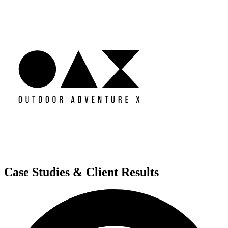
Case Studies & Client Results