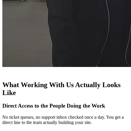
What Working With Us Actually Looks
Like
Direct Access to the People Doing the Work
No ticket queues, no support inbox checked once a day. You get a
direct line to the team actually building your site.