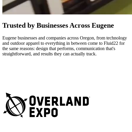
Trusted by Businesses Across Eugene
Eugene businesses and companies across Oregon, from technology
and outdoor apparel to everything in between come to Fluid22 for
the same reasons: design that performs, communication that's
straightforward, and results they can actually track.