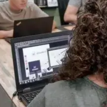
One Team, Every Stage