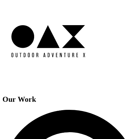
Our Work