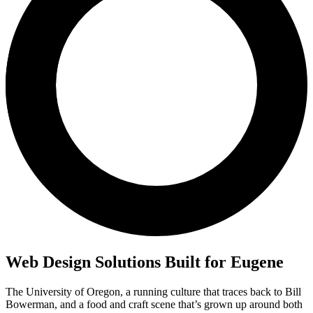
Web Design Solutions Built for Eugene
The University of Oregon, a running culture that traces back to Bill
Bowerman, and a food and craft scene that’s grown up around both