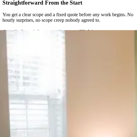
Straightforward From the Start
You get a clear scope and a fixed quote before any work begins. No
hourly surprises, no scope creep nobody agreed to.
One Point of Contact, Start to Finish
Instead of juggling a designer, a developer, and a separate
copywriter, you work with one accountable team the whole way
through.