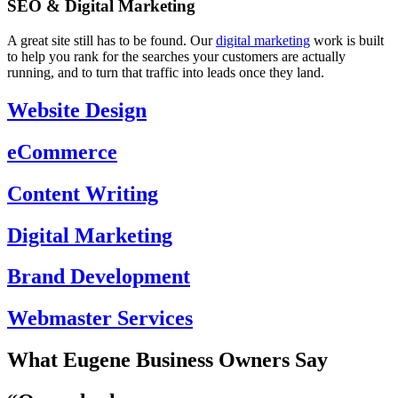
SEO & Digital Marketing
A great site still has to be found. Our
digital marketing
work is built
to help you rank for the searches your customers are actually
running, and to turn that traffic into leads once they land.
Website Design
eCommerce
Content Writing
Digital Marketing
Brand Development
Webmaster Services
What Eugene Business Owners Say