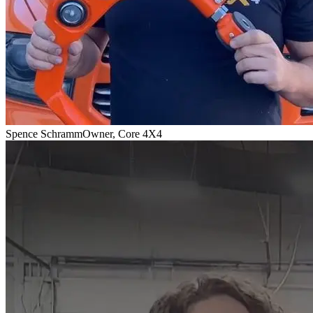
Spence Schramm
Owner, Core 4X4