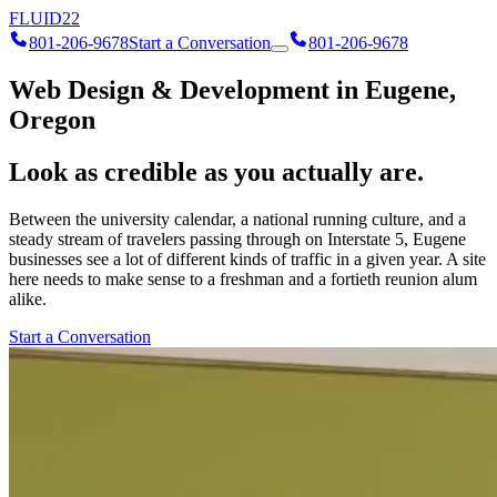
FLUID
22
801-206-9678
Start a Conversation
801-206-9678
Web Design & Development in Eugene,
Oregon
Look as credible as you actually are.
Between the university calendar, a national running culture, and a
steady stream of travelers passing through on Interstate 5, Eugene
businesses see a lot of different kinds of traffic in a given year. A site
here needs to make sense to a freshman and a fortieth reunion alum
alike.
Start a Conversation