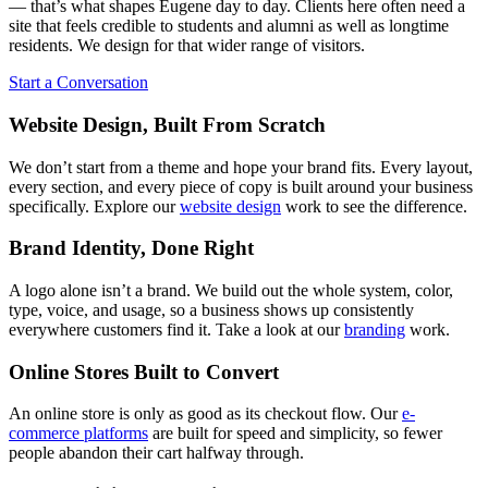
— that’s what shapes Eugene day to day. Clients here often need a
site that feels credible to students and alumni as well as longtime
residents. We design for that wider range of visitors.
Start a Conversation
Website Design, Built From Scratch
We don’t start from a theme and hope your brand fits. Every layout,
every section, and every piece of copy is built around your business
specifically. Explore our
website design
work to see the difference.
Brand Identity, Done Right
A logo alone isn’t a brand. We build out the whole system, color,
type, voice, and usage, so a business shows up consistently
everywhere customers find it. Take a look at our
branding
work.
Online Stores Built to Convert
An online store is only as good as its checkout flow. Our
e-
commerce platforms
are built for speed and simplicity, so fewer
people abandon their cart halfway through.