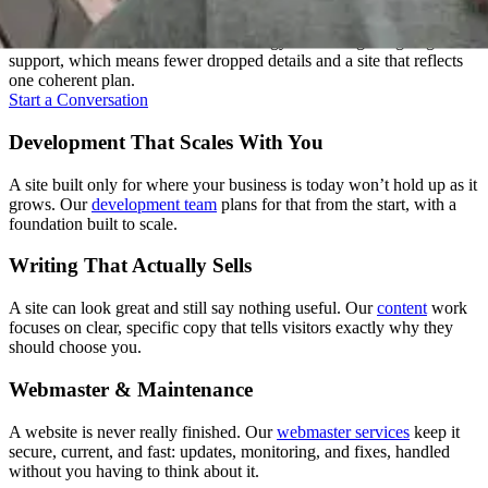
Most agencies hand your project between departments. We don't.
One team carries it from the first strategy call through ongoing
support, which means fewer dropped details and a site that reflects
one coherent plan.
Start a Conversation
Development That Scales With You
A site built only for where your business is today won’t hold up as it
grows. Our
development team
plans for that from the start, with a
foundation built to scale.
Writing That Actually Sells
A site can look great and still say nothing useful. Our
content
work
focuses on clear, specific copy that tells visitors exactly why they
should choose you.
Webmaster & Maintenance
A website is never really finished. Our
webmaster services
keep it
secure, current, and fast: updates, monitoring, and fixes, handled
without you having to think about it.