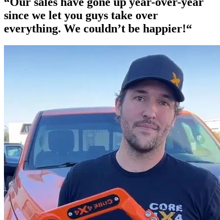
“Our
sales have gone up year-over-year
since we let you guys take over
everything. We couldn’t be happier!“