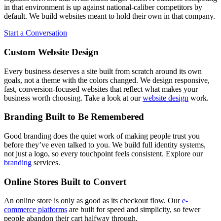
in that environment is up against national-caliber competitors by
default. We build websites meant to hold their own in that company.
Start a Conversation
Custom Website Design
Every business deserves a site built from scratch around its own
goals, not a theme with the colors changed. We design responsive,
fast, conversion-focused websites that reflect what makes your
business worth choosing. Take a look at our
website design
work.
Branding Built to Be Remembered
Good branding does the quiet work of making people trust you
before they’ve even talked to you. We build full identity systems,
not just a logo, so every touchpoint feels consistent. Explore our
branding
services.
Online Stores Built to Convert
An online store is only as good as its checkout flow. Our
e-
commerce platforms
are built for speed and simplicity, so fewer
people abandon their cart halfway through.