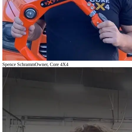
Spence Schramm
Owner, Core 4X4