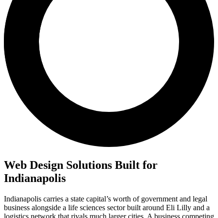
Web Design Solutions Built for
Indianapolis
Indianapolis carries a state capital’s worth of government and legal
business alongside a life sciences sector built around Eli Lilly and a
logistics network that rivals much larger cities. A business competing