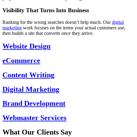
Visibility That Turns Into Business
Ranking for the wrong searches doesn’t help much. Our
digital
marketing
work focuses on the terms your actual customers use,
then builds a site that converts once they arrive.
Website Design
eCommerce
Content Writing
Digital Marketing
Brand Development
Webmaster Services
What Our Clients Say