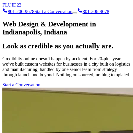
FLUID
22
801-206-9678
Start a Conversation
801-206-9678
Web Design & Development in
Indianapolis, Indiana
Look as credible as you actually are.
Credibility online doesn’t happen by accident. For 20-plus years
we’ve built custom websites for businesses in a city built on logistics
and manufacturing, handled by one senior team from strategy
through launch and beyond. Nothing outsourced, nothing templated.
Start a Conversation