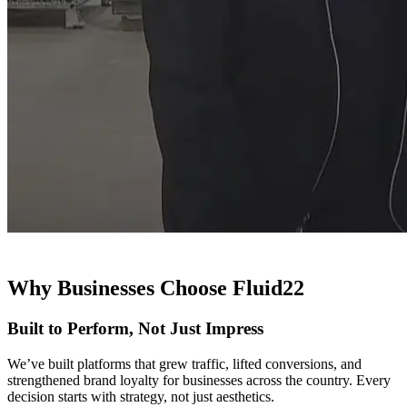
Why Businesses Choose Fluid22
Built to Perform, Not Just Impress
We’ve built platforms that grew traffic, lifted conversions, and
strengthened brand loyalty for businesses across the country. Every
decision starts with strategy, not just aesthetics.