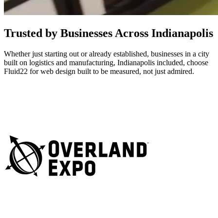
Trusted by Businesses Across Indianapolis
Whether just starting out or already established, businesses in a city
built on logistics and manufacturing, Indianapolis included, choose
Fluid22 for web design built to be measured, not just admired.