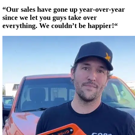
“Our
sales have gone up year-over-year
since we let you guys take over
everything. We couldn’t be happier!“