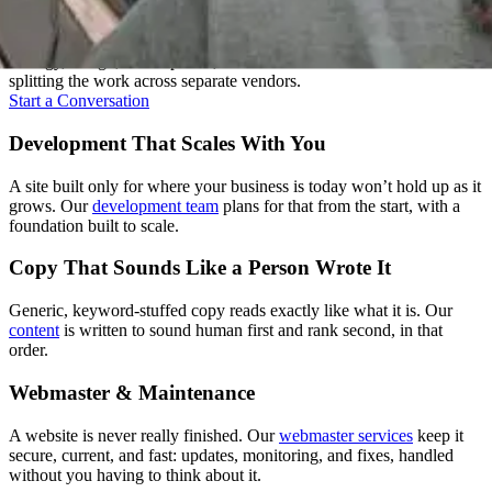
A good website isn't one skill, it's several working together. We keep
strategy, design, development, and content under one roof instead of
splitting the work across separate vendors.
Start a Conversation
Development That Scales With You
A site built only for where your business is today won’t hold up as it
grows. Our
development team
plans for that from the start, with a
foundation built to scale.
Copy That Sounds Like a Person Wrote It
Generic, keyword-stuffed copy reads exactly like what it is. Our
content
is written to sound human first and rank second, in that
order.
Webmaster & Maintenance
A website is never really finished. Our
webmaster services
keep it
secure, current, and fast: updates, monitoring, and fixes, handled
without you having to think about it.