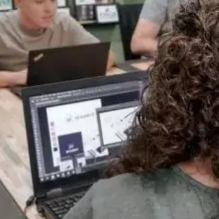
Everything Under One Roof