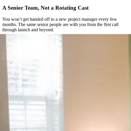
A Senior Team, Not a Rotating Cast
You won’t get handed off to a new project manager every few
months. The same senior people are with you from the first call
through launch and beyond.
Direct Access to the People Doing the Work
No ticket queues, no support inbox checked once a day. You get a
direct line to the team actually building your site.