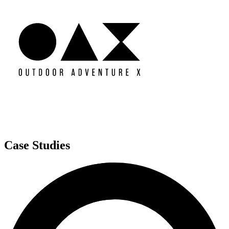
Case Studies