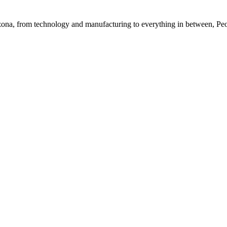
rizona, from technology and manufacturing to everything in between, Pe