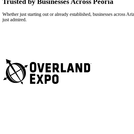
Trusted by Businesses Across Peoria
Whether just starting out or already established, businesses across A
just admired.