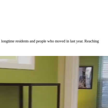
oth longtime residents and people who moved in last year. Reaching