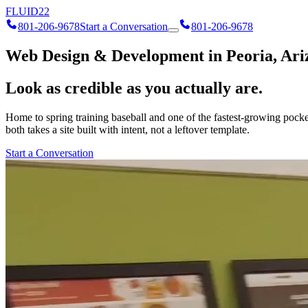
FLUID
22
801-206-9678
Start a Conversation
801-206-9678
Web Design & Development in Peoria, Ari
Look as credible as you actually are.
Home to spring training baseball and one of the fastest-growing pocke
both takes a site built with intent, not a leftover template.
Start a Conversation