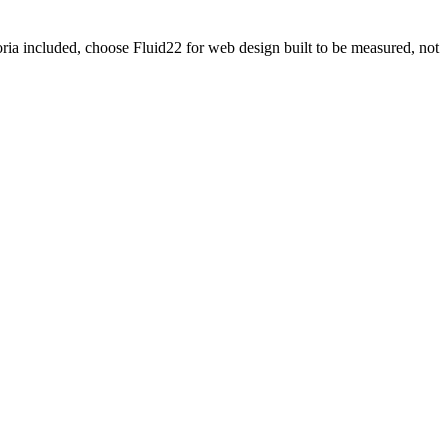
oria included, choose Fluid22 for web design built to be measured, not