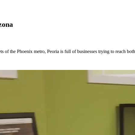
zona
ts of the Phoenix metro, Peoria is full of businesses trying to reach b